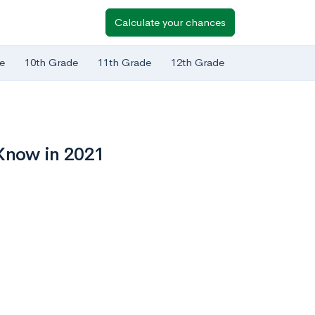
Calculate your chances
e
10th Grade
11th Grade
12th Grade
 Know in 2021