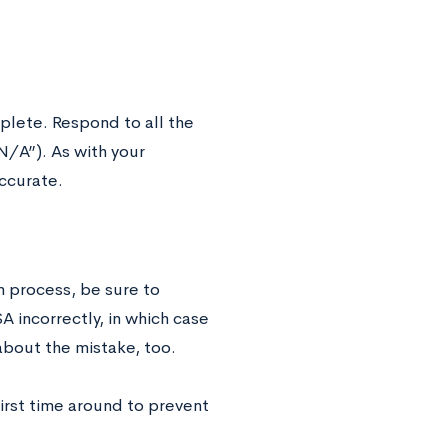
plete. Respond to all the
N/A”). As with your
ccurate.
n process, be sure to
A incorrectly, in which case
e about the mistake, too.
irst time around to prevent