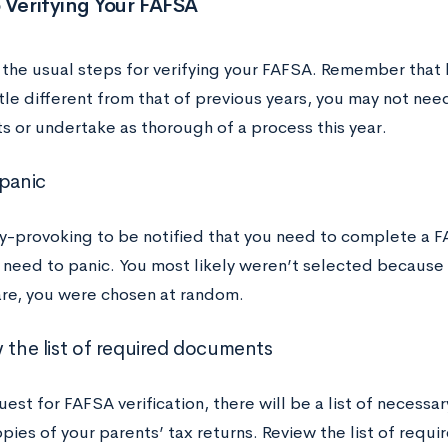
 Verifying Your FAFSA
 the usual steps for verifying your FAFSA. Remember that 
ttle different from that of previous years, you may not ne
 or undertake as thorough of a process this year.
 panic
ty-provoking to be notified that you need to complete a F
o need to panic. You most likely weren’t selected because
re, you were chosen at random.
w the list of required documents
uest for FAFSA verification, there will be a list of necess
pies of your parents’ tax returns. Review the list of req