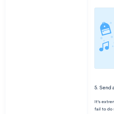
5. Send a
It’s extre
fail to do