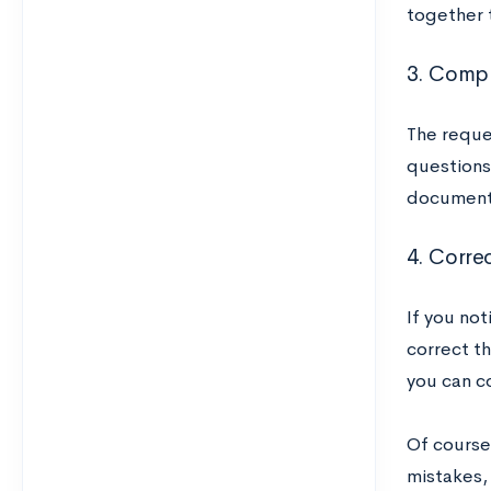
together 
3. Compl
The reque
questions 
documents
4. Corre
If you no
correct th
you can co
Of course
mistakes,