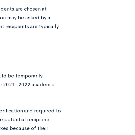
udents are chosen at
you may be asked by a
t recipients are typically
uld be temporarily
the 2021–2022 academic
.
erification and required to
e potential recipients
xes because of their