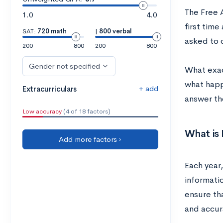
The Free 
1.0
4.0
first time
SAT:
720 math
|
800 verbal
asked to 
200
800
200
800
Gender not specified
What exac
what happ
+ add
Extracurriculars
answer th
Low accuracy
(4 of 18 factors)
What is 
Add more factors ›
Each year,
informatio
ensure tha
and accur