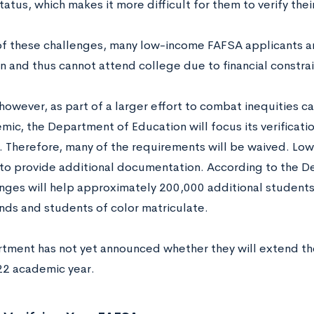
status, which makes it more difficult for them to verify the
f these challenges, many low-income FAFSA applicants a
on and thus cannot attend college due to financial constrai
 however, as part of a larger effort to combat inequities
ic, the Department of Education will focus its verification
. Therefore, many of the requirements will be waived. Low
to provide additional documentation. According to the D
nges will help approximately 200,000 additional student
ds and students of color matriculate.
tment has not yet announced whether they will extend t
2 academic year.