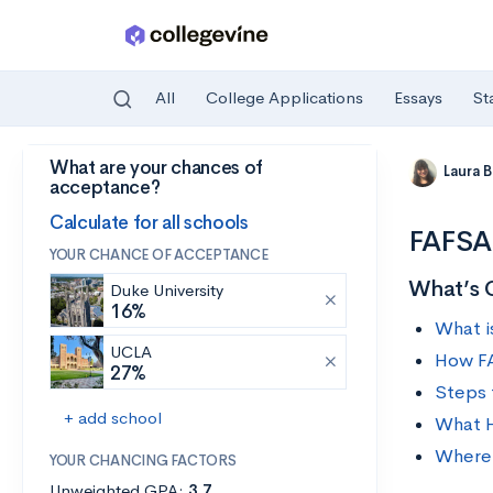
All
College Applications
Essays
St
What are your chances of
Skip to main content
Laura 
acceptance?
Calculate for all schools
FAFSA 
YOUR CHANCE OF ACCEPTANCE
What’s 
Duke University
16%
What i
UCLA
How FA
27%
Steps 
+ add school
What H
Where 
YOUR CHANCING FACTORS
Unweighted GPA:
3.7