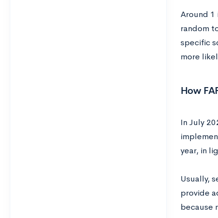
Around 1 i
random to
specific s
more like
How FAFS
In July 2
implement
year, in 
Usually, s
provide ad
because m