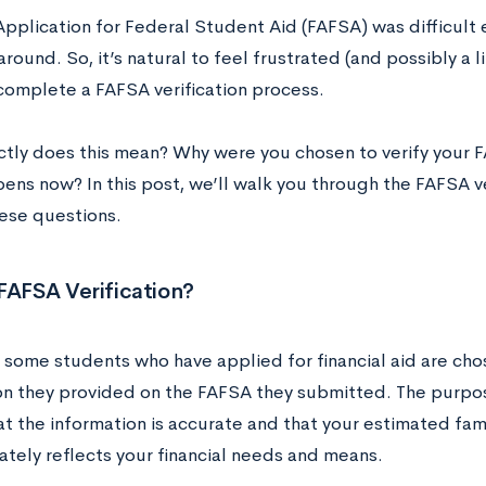
Application for Federal Student Aid (FAFSA) was difficul
 around. So, it’s natural to feel frustrated (and possibly a li
complete a FAFSA verification process.
tly does this mean? Why were you chosen to verify your 
ens now? In this post, we’ll walk you through the FAFSA ve
ese questions.
FAFSA Verification?
 some students who have applied for financial aid are chos
n they provided on the FAFSA they submitted. The purpose 
t the information is accurate and that your estimated famil
ately reflects your financial needs and means.