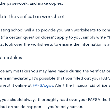
the paperwork, and make copies.
ete the verification worksheet
sting school will also provide you with worksheets to com
(if a certain question doesn’t apply to you, simply write “
, look over the worksheets to ensure the information is a
ct mistakes
tice any mistakes you may have made during the verificatio
em immediately. It’s possible that you filled out your FAFS
rrect it online at
FAFSA.gov
. Alert the financial aid offic
, you should always thoroughly read over your FAFSA the f
 but errors do happen — you’re only human.