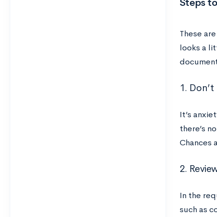
Steps to
These are
looks a li
documents
1. Don’t
It’s anxie
there’s n
Chances a
2. Revie
In the req
such as co