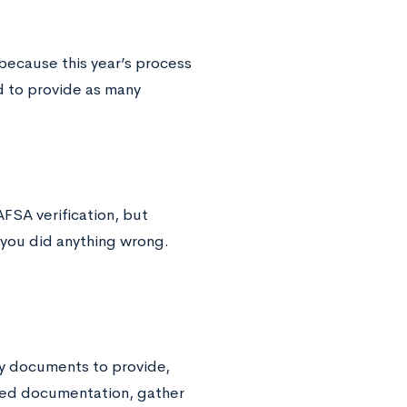
because this year’s process
ed to provide as many
AFSA verification, but
 you did anything wrong.
ary documents to provide,
uired documentation, gather