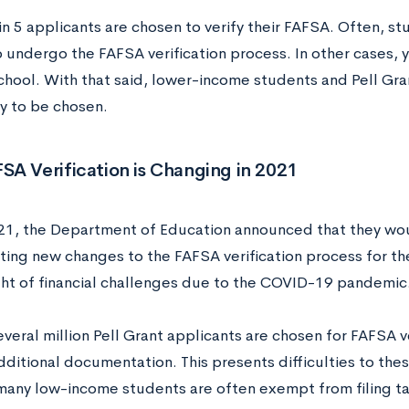
n 5 applicants are chosen to verify their FAFSA. Often, st
 undergo the FAFSA verification process. In other cases, 
chool. With that said, lower-income students and Pell Gran
ly to be chosen.
A Verification is Changing in 2021
021, the Department of Education announced that they wo
ing new changes to the FAFSA verification process for 
light of financial challenges due to the COVID-19 pandemic
everal million Pell Grant applicants are chosen for FAFSA v
ditional documentation. This presents difficulties to thes
any low-income students are often exempt from filing ta