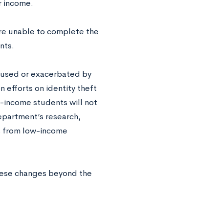
ir income.
re unable to complete the
nts.
 caused or exacerbated by
 efforts on identity theft
-income students will not
epartment’s research,
s from low-income
hese changes beyond the