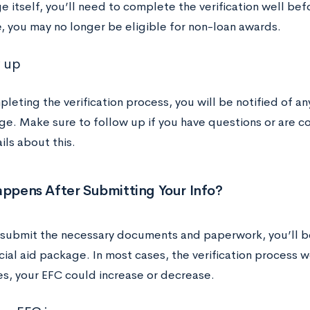
e itself, you’ll need to complete the verification well bef
, you may no longer be eligible for non-loan awards.
w up
leting the verification process, you will be notified of an
ge. Make sure to follow up if you have questions or are 
ls about this.
ppens After Submitting Your Info?
 submit the necessary documents and paperwork, you’ll be
cial aid package. In most cases, the verification process w
es, your EFC could increase or decrease.