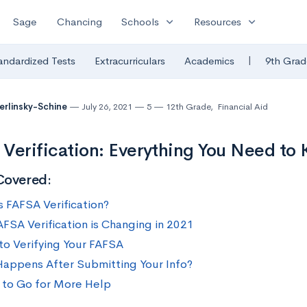
expand_more
expand_more
Sage
Chancing
Schools
Resources
|
andardized Tests
Extracurriculars
Academics
9th Grad
Berlinsky-Schine
July 26, 2021
5
12th Grade
,
Financial Aid
Verification: Everything You Need to
Covered:
s FAFSA Verification?
FSA Verification is Changing in 2021
to Verifying Your FAFSA
appens After Submitting Your Info?
to Go for More Help