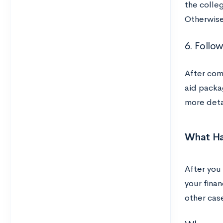
the colleg
Otherwise
6. Follo
After comp
aid packa
more detai
What Ha
After you
your finan
other cas