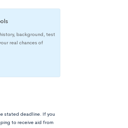
ols
history, background, test
your real chances of
he stated deadline. If you
hoping to receive aid from