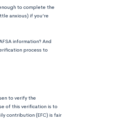
t enough to complete the
ttle anxious) if you’re
FAFSA information? And
rification process to
en to verify the
of this verification is to
y contribution (EFC) is fair