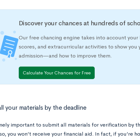
Discover your chances at hundreds of scho
Our free chancing engine takes into account your 
scores, and extracurricular activities to show you 
admission—and how to improve them.
Calculate Your Chances for Free
ll your materials by the deadline
mely important to submit all materials for verification by t
 so, you won’t receive your financial aid. In fact, if you’re 