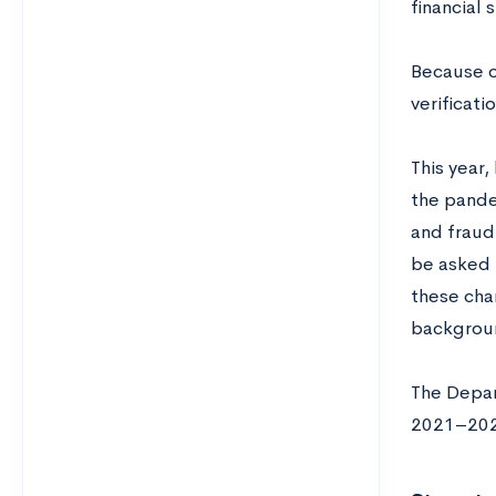
financial 
Because o
verificati
This year,
the pandem
and fraud
be asked 
these cha
backgroun
The Depar
2021–202