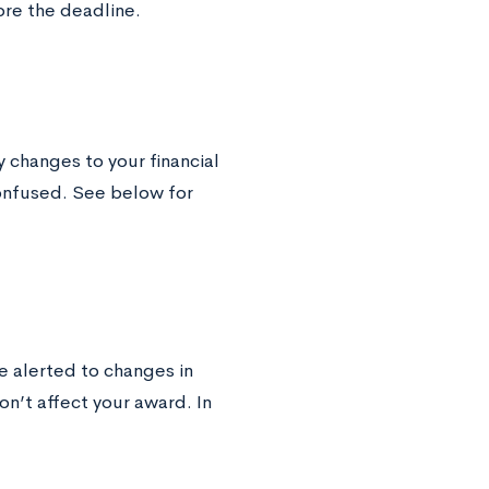
ore the deadline.
y changes to your financial
confused. See below for
 alerted to changes in
on’t affect your award. In