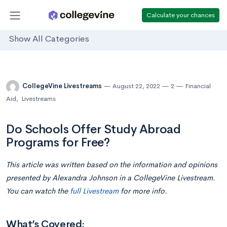
Calculate your chances
Show All Categories
CollegeVine Livestreams
August 22, 2022
2
Financial
Aid
,
Livestreams
Do Schools Offer Study Abroad
Programs for Free?
This article was written based on the information and opinions
presented by Alexandra Johnson in a CollegeVine Livestream.
You can watch the
full Livestream
for more info.
What’s Covered: