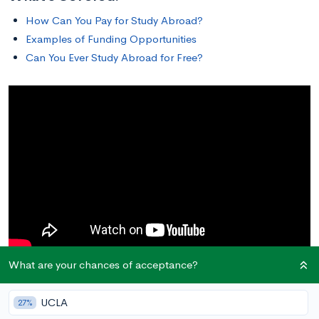
How Can You Pay for Study Abroad?
Examples of Funding Opportunities
Can You Ever Study Abroad for Free?
What are your chances of acceptance?
How Can You Pay for Study Abroad?
UCLA
27%