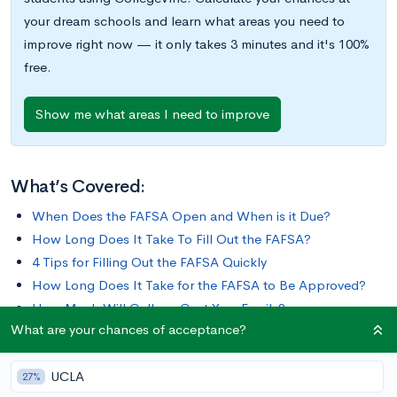
your dream schools and learn what areas you need to
improve right now — it only takes 3 minutes and it's 100%
free.
Show me what areas I need to improve
What’s Covered:
When Does the FAFSA Open and When is it Due?
How Long Does It Take To Fill Out the FAFSA?
4 Tips for Filling Out the FAFSA Quickly
How Long Does It Take for the FAFSA to Be Approved?
How Much Will College Cost Your Family?
What are your chances of acceptance?
It’s no secret that college is expensive. Thankfully, grants,
UCLA
scholarships, and financial aid packages can help you
27%