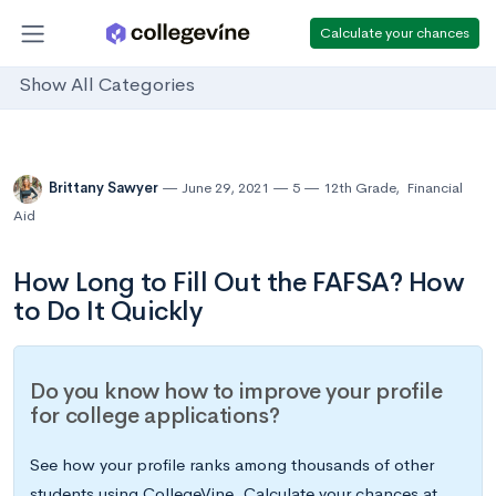
Calculate your chances
Show All Categories
Brittany Sawyer
June 29, 2021
5
12th Grade
,
Financial
Aid
How Long to Fill Out the FAFSA? How
to Do It Quickly
Do you know how to improve your profile
for college applications?
See how your profile ranks among thousands of other
students using CollegeVine. Calculate your chances at