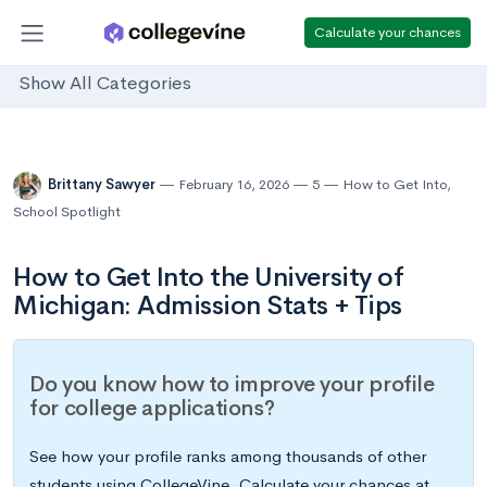
Calculate your chances
Show All Categories
Brittany Sawyer
February 16, 2026
5
How to Get Into
,
School Spotlight
How to Get Into the University of
Michigan: Admission Stats + Tips
Do you know how to improve your profile
for college applications?
See how your profile ranks among thousands of other
students using CollegeVine. Calculate your chances at