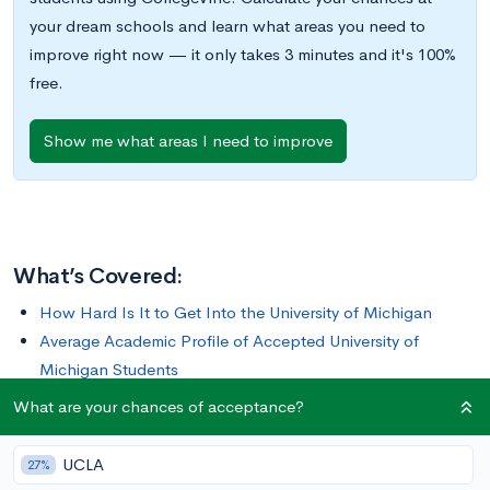
your dream schools and learn what areas you need to
improve right now — it only takes 3 minutes and it's 100%
free.
Show me what areas I need to improve
What’s Covered:
How Hard Is It to Get Into the University of Michigan
Average Academic Profile of Accepted University of
Michigan Students
What is the University of Michigan Looking For
What are your chances of acceptance?
How to Improve Your Chances of Getting Into the
University of Michigan
UCLA
27%
How to Apply to the University of Michigan