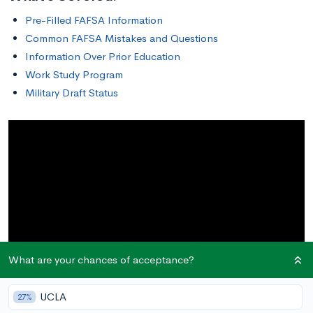
Pre-Filled FAFSA Information
Common FAFSA Mistakes and Questions
Information Over Prior Education
Work Study Program
Military Draft Status
What are your chances of acceptance?
UCLA
27%