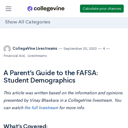
Calculate your chances
Show All Categories
CollegeVine Livestreams
September 20, 2022
4
Financial Aid
,
Livestreams
A Parent’s Guide to the FAFSA:
Student Demographics
This article was written based on the information and opinions
presented by Vinay Bhaskara in a CollegeVine livestream. You
can watch
the full livestream
for more info.
What’s Covered: