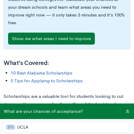
your dream schools and learn what areas you need to
improve right now — it only takes 3 minutes and it's 100%
free.
Show me what areas I need to improve
What’s Covered:
10 Best Alabama Scholarships
5 Tips for Applying to Scholarships
Scholarships are a valuable tool for students looking to cut
down on the expense of college. One of the best tips for
What are your chances of acceptance?
those looking to win awards is to focus on more niche awards,
like those for students from a particular region or state.
UCLA
Students in Alabama will find numerous awards available, with
27%