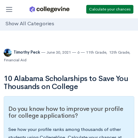
Calculate your chances
Show All Categories
Timothy Peck
June 30, 2021
6
11th Grade
,
12th Grade
,
Financial Aid
10 Alabama Scholarships to Save You
Thousands on College
Do you know how to improve your profile
for college applications?
See how your profile ranks among thousands of other
students using CollegeVine. Calculate your chances at