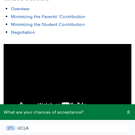
Overview
Minimizing the Parents’ Contribution
Minimizing the Student Contribution
Negotiation
What are your chances of acceptance?
UCLA
27%
Overview