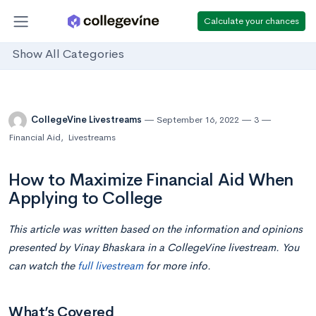
Calculate your chances
Show All Categories
CollegeVine Livestreams
September 16, 2022
3
Financial Aid
,
Livestreams
How to Maximize Financial Aid When
Applying to College
This article was written based on the information and opinions
presented by Vinay Bhaskara
in a CollegeVine livestream. You
can watch the
full livestream
for more info.
What’s Covered