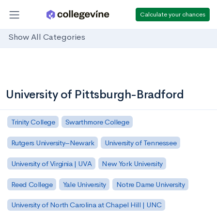
Calculate your chances
Show All Categories
University of Pittsburgh-Bradford
Trinity College
Swarthmore College
Rutgers University–Newark
University of Tennessee
University of Virginia | UVA
New York University
Reed College
Yale University
Notre Dame University
University of North Carolina at Chapel Hill | UNC