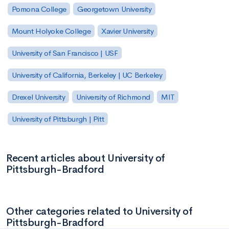
Pomona College
Georgetown University
Mount Holyoke College
Xavier University
University of San Francisco | USF
University of California, Berkeley | UC Berkeley
Drexel University
University of Richmond
MIT
University of Pittsburgh | Pitt
Recent articles about University of
Pittsburgh-Bradford
Other categories related to University of
Pittsburgh-Bradford