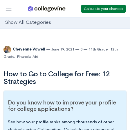
Calculate your chances
Show All Categories
Cheyenne Vowell
June 19, 2021
8
11th Grade
,
12th
Grade
,
Financial Aid
How to Go to College for Free: 12
Strategies
Do you know how to improve your profile
for college applications?
See how your profile ranks among thousands of other
students using CollegeVine. Calculate your chances at