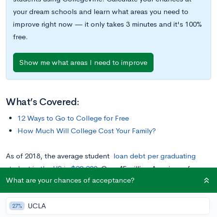
your dream schools and learn what areas you need to
improve right now — it only takes 3 minutes and it's 100%
free.
Show me what areas I need to improve
What’s Covered:
12 Ways to Go to College for Free
How Much Will College Cost Your Family?
As of 2018, the average student
loan debt per graduating
student in the US is $29,200
. Over 45 million Americans face
What are your chances of acceptance?
student-loan debt, sharing in the US student debt total of a
record $1.6 trillion as of 2020.
Compared to their parents,
UCLA
millennials and Gen Z will pay at least 300% more for their
27%