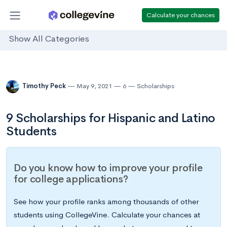
Calculate your chances
Show All Categories
Timothy Peck
May 9, 2021
6
Scholarships
9 Scholarships for Hispanic and Latino
Students
Do you know how to improve your profile
for college applications?
See how your profile ranks among thousands of other
students using CollegeVine. Calculate your chances at