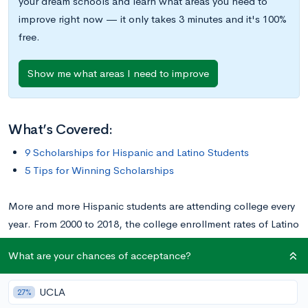
your dream schools and learn what areas you need to
improve right now — it only takes 3 minutes and it's 100%
free.
Show me what areas I need to improve
What’s Covered:
9 Scholarships for Hispanic and Latino Students
5 Tips for Winning Scholarships
More and more Hispanic students are attending college every
year. From 2000 to 2018, the college enrollment rates of Latino
students between 18 and 24 years old rose from
22% to 36%
.
What are your chances of acceptance?
Although college is becoming more accessible for Hispanic
students, the cost remains a barrier to equitable access. About
UCLA
27%
70% of Latino undergraduates
in higher education come from