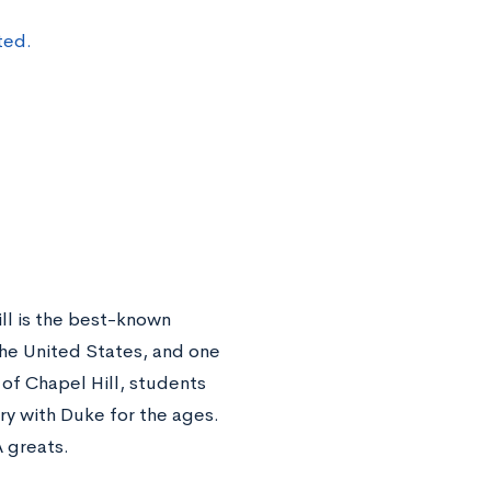
ted.
ll is the best-known
n the United States, and one
 of Chapel Hill, students
lry with Duke for the ages.
 greats.