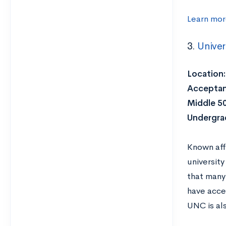
Learn mor
3.
Univer
Location:
Acceptan
Middle 5
Undergra
Known aff
university
that many 
have acces
UNC is al