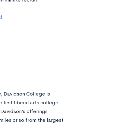
d.
e, Davidson College is
first liberal arts college
 Davidson’s offerings
iles or so from the largest