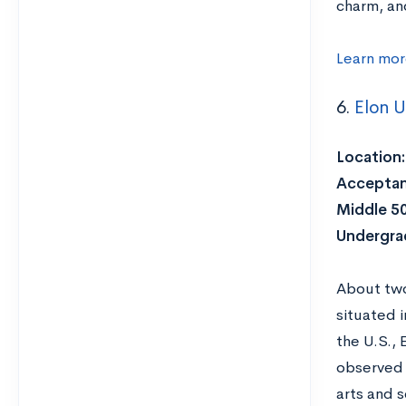
charm, an
Learn mor
6.
Elon U
Location:
Acceptan
Middle 5
Undergra
About two
situated 
the U.S., 
observed 
arts and 