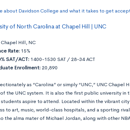
e about Davidson College and what it takes to get accep
sity of North Carolina at Chapel Hill | UNC
Chapel Hill, NC
ce Rate:
15%
0% SAT/ACT:
1400-1530 SAT / 28-34 ACT
duate Enrollment:
20,890
ectionately as “Carolina” or simply “UNC,” UNC Chapel Hi
 of the UNC system. It is also the first public university i
students aspire to attend. Located within the vibrant city
s to art, music, world-class hospitals, and a sporting riva
so the alma mater of Michael Jordan, along with other NBA