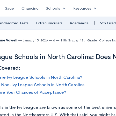
expand_more
expand_more
Sage
Chancing
Schools
Resources
|
andardized Tests
Extracurriculars
Academics
9th Grad
nne Vowell
January 15, 2026
6
11th Grade
,
12th Grade
,
College Lis
ague Schools in North Carolina: Does 
Covered:
ere Ivy League Schools in North Carolina?
 Non-Ivy League Schools in North Carolina
re Your Chances of Acceptance?
s in the Ivy League are known as some of the best universi
cated in the Northeastern U.S. With that said, you might ha