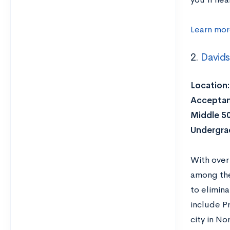
Learn mor
2.
David
Location:
Acceptan
Middle 5
Undergra
With over
among the 
to elimina
include P
city in N