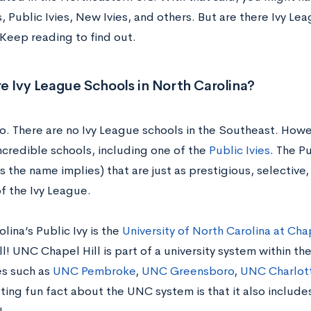
es, Public Ivies, New Ivies, and others. But are there Ivy Le
 Keep reading to find out.
e Ivy League Schools in North Carolina?
no. There are no Ivy League schools in the Southeast. How
ncredible schools, including one of the
Public Ivies
. The Pu
s the name implies) that are just as prestigious, selective, 
f the Ivy League.
lina’s Public Ivy is the
University of North Carolina at Chap
l! UNC Chapel Hill is part of a university system within the
es such as
UNC Pembroke
,
UNC Greensboro
,
UNC Charlot
ting fun fact about the UNC system is that it also include