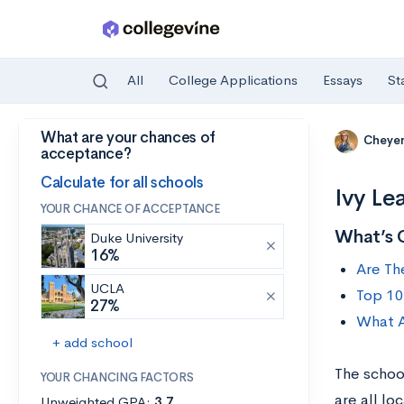
All
College Applications
Essays
St
What are your chances of
Skip to main content
Cheye
acceptance?
Calculate for all schools
Ivy Le
YOUR CHANCE OF ACCEPTANCE
What’s 
Duke University
16%
Are Th
UCLA
Top 10
27%
What A
+ add school
The school
YOUR CHANCING FACTORS
are all lo
Unweighted GPA:
3.7