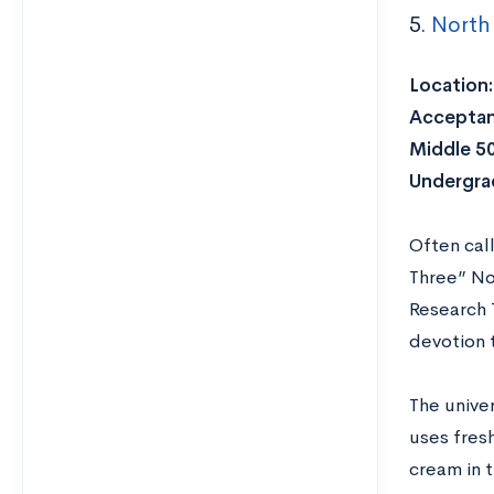
5.
North 
Location:
Acceptan
Middle 5
Undergra
Often call
Three” No
Research 
devotion t
The univer
uses fres
cream in t