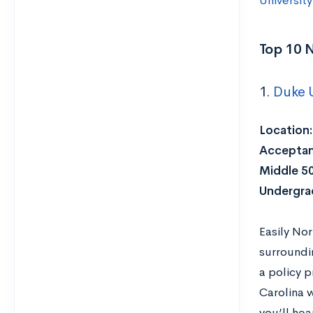
University
Top 10 N
1.
Duke U
Location:
Acceptan
Middle 5
Undergra
Easily No
surroundi
a policy p
Carolina 
you’ll hea