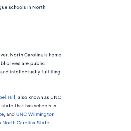
ague schools in North
ever, North Carolina is home
blic Ivies are public
and intellectually fulfilling
el Hill
, also known as UNC
 state that has schools in
te
, and
UNC Wilmington
.
s
North Carolina State