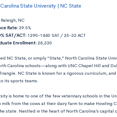
Carolina State University | NC State
Raleigh, NC
ce Rate:
39.5%
0% SAT/ACT:
1290-1440 SAT / 25-32 ACT
duate Enrollment:
28,330
ed NC State, or simply “State,” North Carolina State Unive
rth Carolina schools—along with UNC Chapel Hill and D
Triangle. NC State is known for a rigorous curriculum, and
o its sports teams.
sity is home to one of the few veterinary schools in the U
h milk from the cows at their dairy farm to make Howling 
he state. Nestled in the heart of North Carolina’s capital c