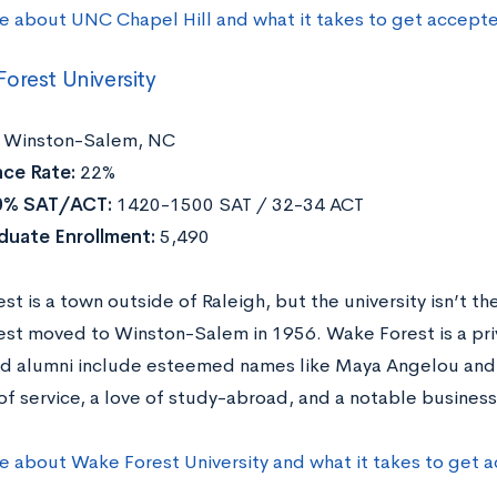
e about UNC Chapel Hill and what it takes to get accept
orest University
Winston-Salem, NC
ce Rate:
22%
0% SAT/ACT:
1420-1500 SAT / 32-34 ACT
duate Enrollment:
5,490
t is a town outside of Raleigh, but the university isn’t th
st moved to Winston-Salem in 1956. Wake Forest is a pr
nd alumni include esteemed names like Maya Angelou and T
of service, a love of study-abroad, and a notable business
e about Wake Forest University and what it takes to get 