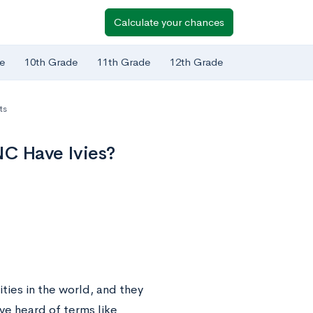
Calculate your chances
e
10th Grade
11th Grade
12th Grade
ts
NC Have Ivies?
ties in the world, and they
ve heard of terms like