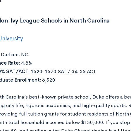
!
on-Ivy League Schools in North Carolina
niversity
Durham, NC
ce Rate:
4.8%
0% SAT/ACT:
1520-1570 SAT / 34-35 ACT
duate Enrollment:
6,520
rth Carolina’s best-known private school, Duke offers a b
ng city life, rigorous academics, and high-quality sports.
roviding full tuition grants for student residents of North
with total household incomes below $150,000. If you stop
r the 50-bell carillon in the Duke Chapel ringing in a fifte