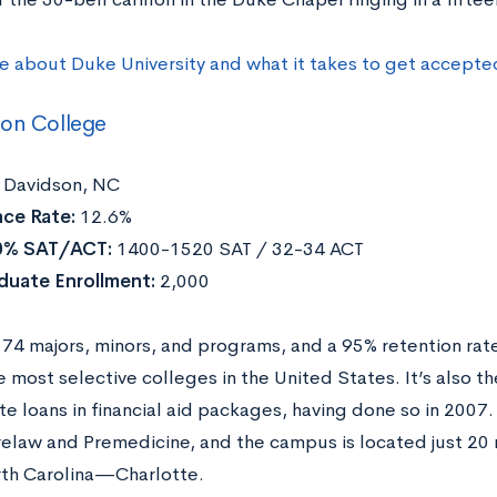
e about Duke University and what it takes to get accepte
son College
Davidson, NC
ce Rate:
12.6%
0% SAT/ACT:
1400-1520 SAT / 32-34 ACT
duate Enrollment:
2,000
 74 majors, minors, and programs, and a 95% retention rat
most selective colleges in the United States. It’s also the 
te loans in financial aid packages, having done so in 2007.
relaw and Premedicine, and the campus is located just 20 m
orth Carolina—Charlotte.