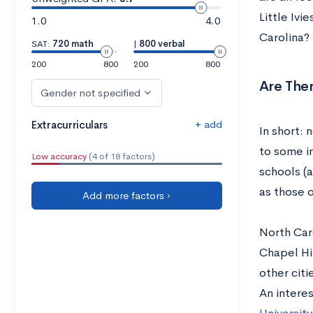
Little Ivi
1.0
4.0
Carolina?
SAT:
720 math
|
800 verbal
200
800
200
800
Are Ther
Gender not specified
+ add
Extracurriculars
In short: 
to some i
Low accuracy
(4 of 18 factors)
schools (a
as those o
Add more factors ›
North Caro
Chapel Hil
other citi
An interes