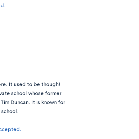
ed.
ere. It used to be though!
ivate school whose former
im Duncan. It is known for
 school.
accepted.