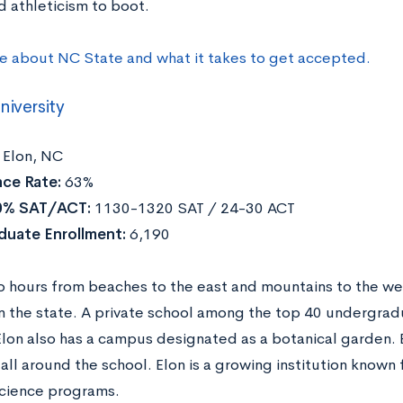
d athleticism to boot.
e about NC State and what it takes to get accepted.
niversity
Elon, NC
ce Rate:
63%
0% SAT/ACT:
1130-1320 SAT / 24-30 ACT
duate Enrollment:
6,190
 hours from beaches to the east and mountains to the west
in the state. A private school among the top 40 undergrad
Elon also has a campus designated as a botanical garden. B
all around the school. Elon is a growing institution know
science programs.