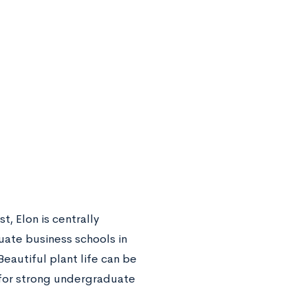
, Elon is centrally
uate business schools in
eautiful plant life can be
n for strong undergraduate