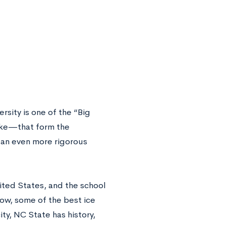
rsity is one of the “Big
uke—that form the
 an even more rigorous
nited States, and the school
Cow, some of the best ice
ity, NC State has history,