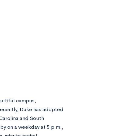
eautiful campus,
 Recently, Duke has adopted
 Carolina and South
 by on a weekday at 5 p.m.,
en-minute recital.