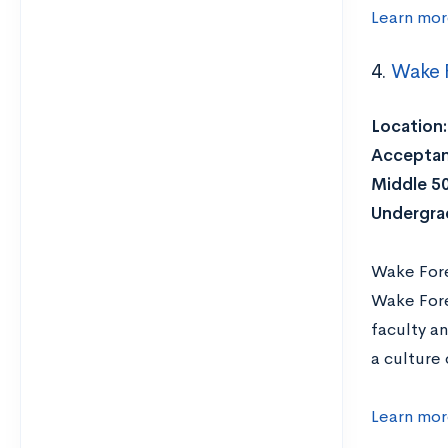
Learn mor
4.
Wake F
Location:
Acceptan
Middle 5
Undergra
Wake Fores
Wake Fore
faculty a
a culture 
Learn mor