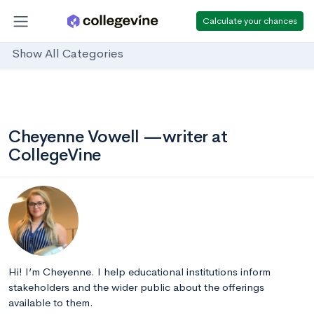
Calculate your chances
Show All Categories
Cheyenne Vowell —writer at
CollegeVine
Hi! I’m Cheyenne. I help educational institutions inform
stakeholders and the wider public about the offerings
available to them.