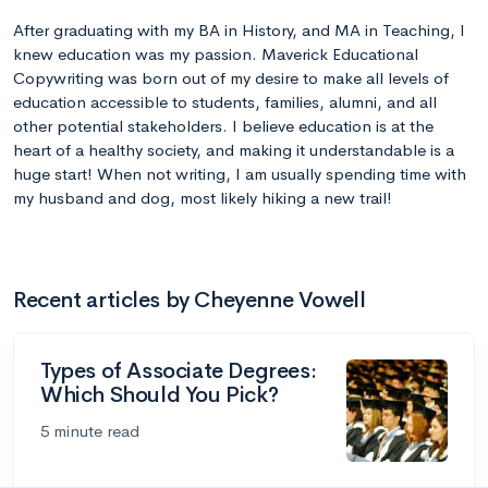
After graduating with my BA in History, and MA in Teaching, I
knew education was my passion. Maverick Educational
Copywriting was born out of my desire to make all levels of
education accessible to students, families, alumni, and all
other potential stakeholders. I believe education is at the
heart of a healthy society, and making it understandable is a
huge start! When not writing, I am usually spending time with
my husband and dog, most likely hiking a new trail!
Recent articles by Cheyenne Vowell
Types of Associate Degrees:
Which Should You Pick?
5 minute read