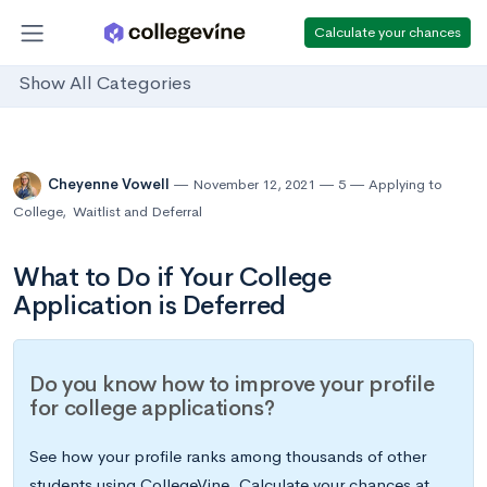
Calculate your chances
Show All Categories
Cheyenne Vowell
November 12, 2021
5
Applying to
College
,
Waitlist and Deferral
What to Do if Your College
Application is Deferred
Do you know how to improve your profile
for college applications?
See how your profile ranks among thousands of other
students using CollegeVine. Calculate your chances at