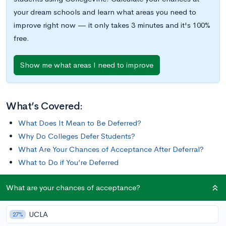
your dream schools and learn what areas you need to
improve right now — it only takes 3 minutes and it's 100%
free.
Show me what areas I need to improve
What’s Covered:
What Does It Mean to Be Deferred?
Why Do Colleges Defer Students?
What Are Your Chances of Acceptance After Deferral?
What to Do if You’re Deferred
What are your chances of acceptance?
When you apply to a college through an
Early Decision or
Early Action
process, it’s clear that you’re particularly
UCLA
motivated to get admitted to that school. This can make
27%