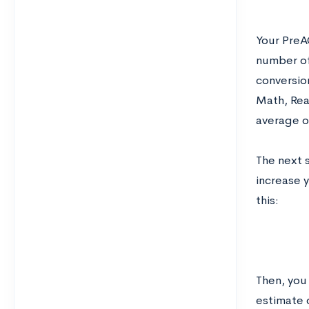
Your PreA
number of
conversion
Math, Rea
average o
The next 
increase y
this:
Then, you
estimate 