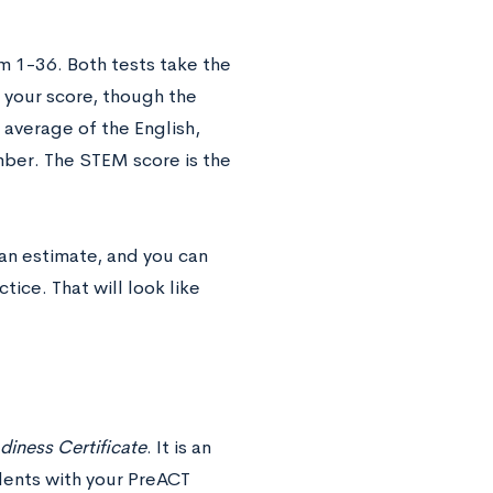
m 1-36. Both tests take the
 your score, though the
 average of the English,
mber. The STEM score is the
 an estimate, and you can
ice. That will look like
iness Certificate
. It is an
dents with your PreACT