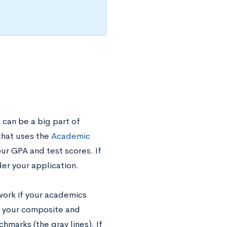
 can be a big part of
 that uses the
Academic
our GPA and test scores. If
er your application.
work if your academics
ng your composite and
marks (the gray lines). If