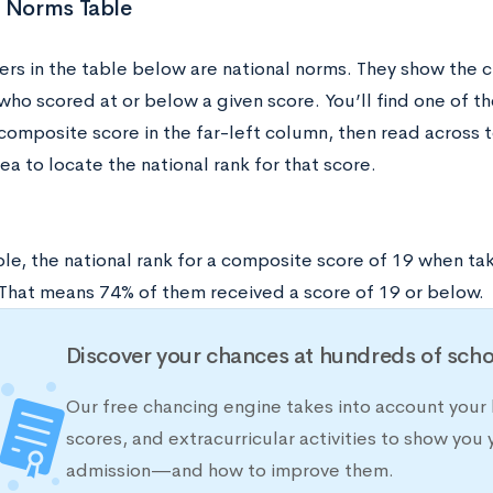
l Norms Table
rs in the table below are national norms. They show the 
ho scored at or below a given score. You’ll find one of th
composite score in the far-left column, then read across t
ea to locate the national rank for that score.
le, the national rank for a composite score of 19 when tak
4. That means 74% of them received a score of 19 or below.
Discover your chances at hundreds of scho
Our free chancing engine takes into account your 
scores, and extracurricular activities to show you 
admission—and how to improve them.