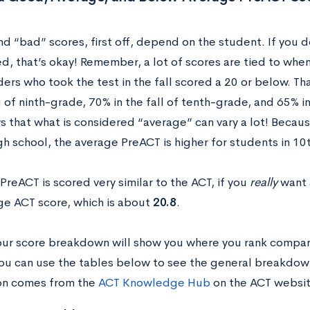
d “bad” scores, first off, depend on the student. If you 
, that’s okay! Remember, a lot of scores are tied to when
ders who took the test in the fall scored a 20 or below. T
 of ninth-grade, 70% in the fall of tenth-grade, and 65% i
s that what is considered “average” can vary a lot! Becau
high school, the average PreACT is higher for students in 
PreACT is scored very similar to the ACT, if you
really
want 
ge ACT score, which is about
20.8
.
ur score breakdown will show you where you rank compare
ou can use the tables below to see the general breakdown 
on comes from the
ACT Knowledge Hub
on the ACT websi