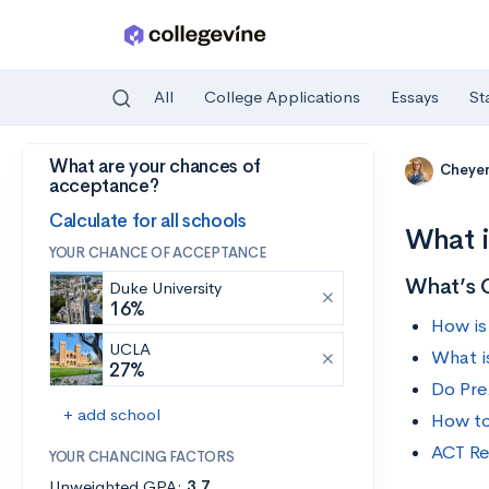
All
College Applications
Essays
St
What are your chances of
Skip to main content
Cheye
acceptance?
Calculate for all schools
What i
YOUR CHANCE OF ACCEPTANCE
What’s 
Duke University
16%
How is
UCLA
What i
27%
Do Pre
+ add school
How to
ACT Re
YOUR CHANCING FACTORS
Unweighted GPA:
3.7