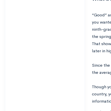
“Good” an
you wanted
ninth-gra
the spring
That show
later in 
Since the 
the avera
Though yo
country, y
informati