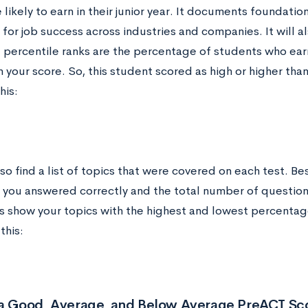
 likely to earn in their junior year. It documents foundation
for job success across industries and companies. It will a
e percentile ranks are the percentage of students who ear
 your score. So, this student scored as high or higher than
his:
lso find a list of topics that were covered on each test. B
 you answered correctly and the total number of questions
s show your topics with the highest and lowest percentage
this:
 a Good, Average, and Below Average PreACT Sc