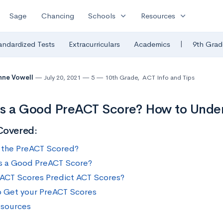
expand_more
expand_more
Sage
Chancing
Schools
Resources
|
andardized Tests
Extracurriculars
Academics
9th Grad
nne Vowell
July 20, 2021
5
10th Grade
,
ACT Info and Tips
s a Good PreACT Score? How to Under
Covered:
 the PreACT Scored?
s a Good PreACT Score?
ACT Scores Predict ACT Scores?
 Get your PreACT Scores
sources