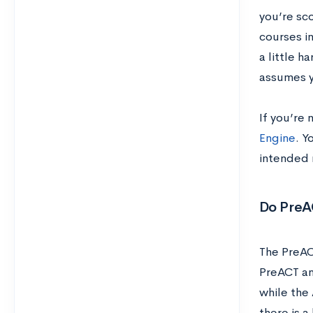
you’re sco
courses in
a little h
assumes y
If you’re 
Engine
. Y
intended 
Do PreA
The PreAC
PreACT an
while the
there is a