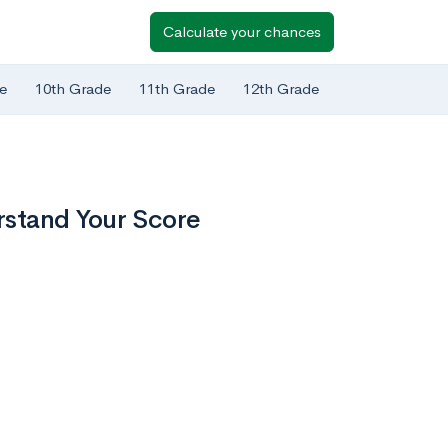
Calculate your chances
e
10th Grade
11th Grade
12th Grade
stand Your Score