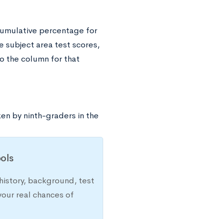
cumulative percentage for
e subject area test scores,
o the column for that
en by ninth-graders in the
ols
history, background, test
your real chances of