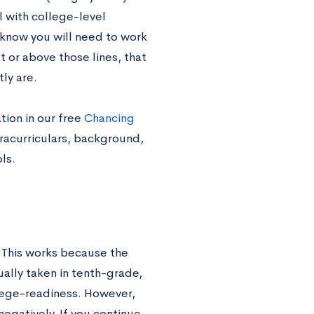
ll with college-level
u know you will need to work
t or above those lines, that
tly are.
tion in our free
Chancing
tracurriculars, background,
ols.
 This works because the
ally taken in tenth-grade,
llege-readiness. However,
negatively. If you continue