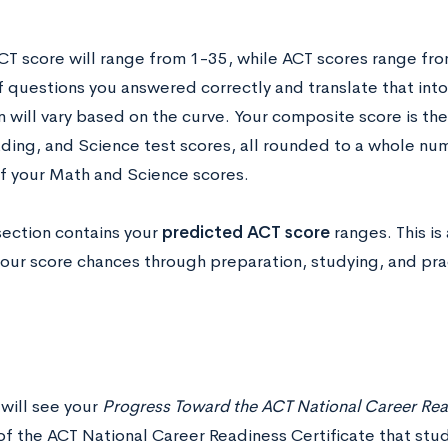
CT score will range from 1-35, while ACT scores range fro
 questions you answered correctly and translate that into
 will vary based on the curve. Your composite score is the
ding, and Science test scores, all rounded to a whole nu
f your Math and Science scores.
section contains your
predicted ACT score
ranges. This is
our score chances through preparation, studying, and pract
 will see your
Progress Toward the ACT National Career Read
of the ACT National Career Readiness Certificate that stu