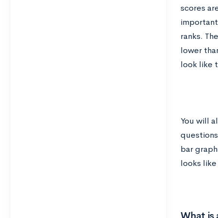
scores are
important 
ranks. Th
lower than
look like t
You will a
questions
bar graph
looks like 
What is