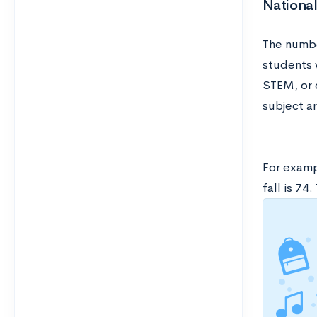
Nationa
The numbe
students w
STEM, or 
subject ar
For examp
fall is 7