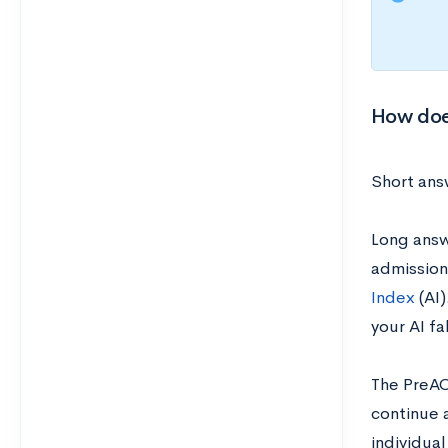
How doe
Short answ
Long answe
admissions
Index
(AI)
your AI fa
The PreAC
continue 
individua