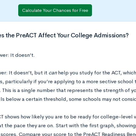
Calculate Your Chances for Free
s the PreACT Affect Your College Admissions?
er: It doesn’t.
r: It doesn’t, but it
can
help you study for the ACT, which
, particularly if you’re applying to a more sective school
. This is a single number that represents the strength of y
lls below a certain threshold, some schools may not consid
T shows how likely you are to be ready for college-level 
at the pace they are on. Start with the first graph, showi
l scores. Compare your score to the PreACT Readiness Bench