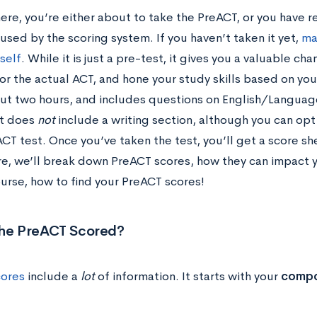
here, you’re either about to take the PreACT, or you have re
fused by the scoring system. If you haven’t taken it yet,
ma
tself
. While it is just a pre-test, it gives you a valuable c
or the actual ACT, and hone your study skills based on yo
ut two hours, and includes questions on English/Languag
It does
not
include a writing section, although you can opt 
CT test. Once you’ve taken the test, you’ll get a score sh
re, we’ll break down PreACT scores, how they can impact 
ourse, how to find your PreACT scores!
the PreACT Scored?
cores
include a
lot
of information. It starts with your
compo