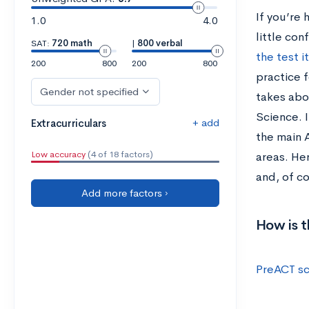
If you’re 
1.0
4.0
little con
SAT:
720 math
|
800 verbal
the test i
200
800
200
800
practice f
Gender not specified
takes abo
Science. 
+ add
Extracurriculars
the main A
Low accuracy
(4 of 18 factors)
areas. He
and, of c
Add more factors ›
How is 
PreACT s