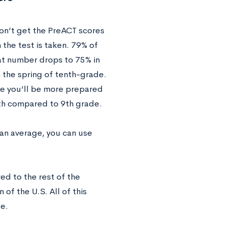
don’t get the PreACT scores
 the test is taken. 79% of
hat number drops to 75% in
n the spring of tenth-grade.
se you’ll be more prepared
10th compared to 9th grade.
an average, you can use
d to the rest of the
of the U.S. All of this
te.