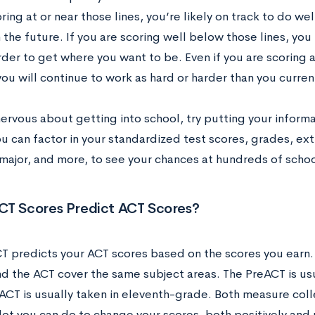
ring at or near those lines, you’re likely on track to do we
 the future. If you are scoring well below those lines, yo
arder to get where you want to be. Even if you are scoring a
ou will continue to work as hard or harder than you curren
nervous about getting into school, try putting your informa
ou can factor in your standardized test scores, grades, ex
major, and more, to see your chances at hundreds of scho
CT Scores Predict ACT Scores?
T predicts your ACT scores based on the scores you earn.
d the ACT cover the same subject areas. The PreACT is usu
 ACT is usually taken in eleventh-grade. Both measure co
 lot you can do to change your scores, both positively and 