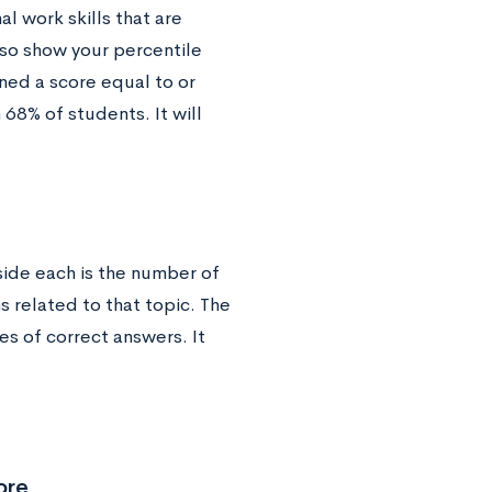
al work skills that are
lso show your percentile
ned a score equal to or
 68% of students. It will
eside each is the number of
 related to that topic. The
s of correct answers. It
ore