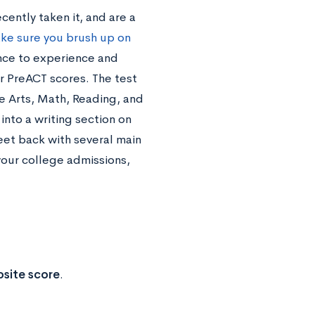
cently taken it, and are a
ke sure you brush up on
hance to experience and
ur PreACT scores. The test
e Arts, Math, Reading, and
into a writing section on
eet back with several main
your college admissions,
site score
.