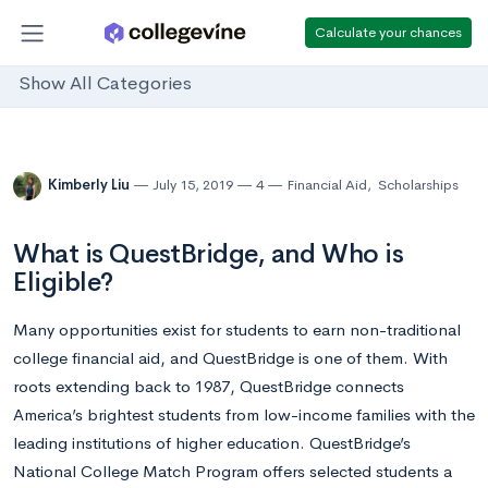
Calculate your chances
Show All Categories
Kimberly Liu
July 15, 2019
4
Financial Aid
,
Scholarships
What is QuestBridge, and Who is
Eligible?
Many opportunities exist for students to earn non-traditional
college financial aid, and QuestBridge is one of them. With
roots extending back to 1987, QuestBridge connects
America’s brightest students from low-income families with the
leading institutions of higher education. QuestBridge’s
National College Match Program offers selected students a