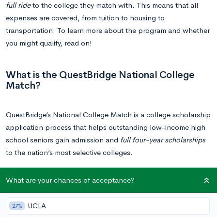
full ride
to the college they match with. This means that all
expenses are covered, from tuition to housing to
transportation. To learn more about the program and whether
you might qualify, read on!
What is the QuestBridge National College
Match?
QuestBridge’s National College Match is a college scholarship
application process that helps outstanding low-income high
school seniors gain admission and
full four-year scholarships
to the nation’s most selective colleges.
What are your chances of acceptance?
How does QuestBridge Work?
UCLA
27%
QuestBridge partners up with
40 prestigious colleges and