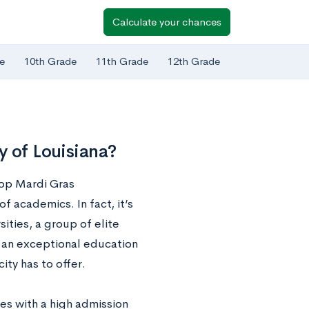
Calculate your chances
e
10th Grade
11th Grade
12th Grade
y of Louisiana?
top Mardi Gras
of academics. In fact, it’s
ities, a group of elite
n an exceptional education
ity has to offer.
mes with a high admission