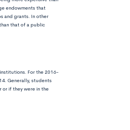
arge endowments that
s and grants. In other
than that of a public
 institutions. For the 2016-
14. Generally, students
 or if they were in the