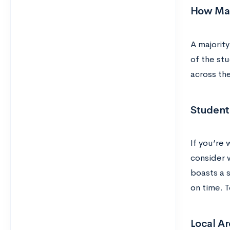
How Man
A majority
of the st
across the
Student
If you’re 
consider w
boasts a s
on time. 
Local Ar