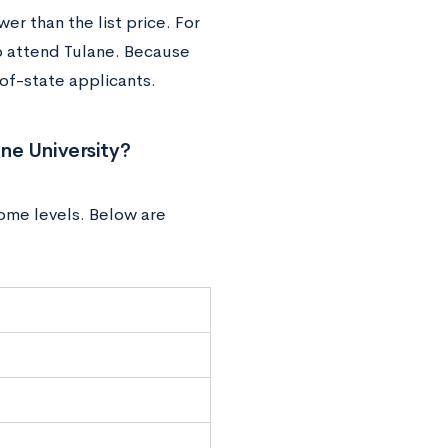
wer than the list price. For
o attend Tulane. Because
-of-state applicants.
ne University?
come levels. Below are