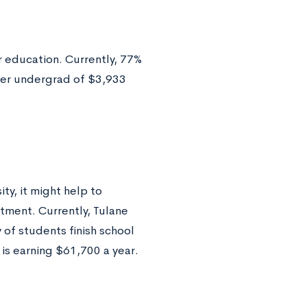
ir education. Currently, 77%
 per undergrad of $3,933
ty, it might help to
stment. Currently, Tulane
 of students finish school
is earning $61,700 a year.