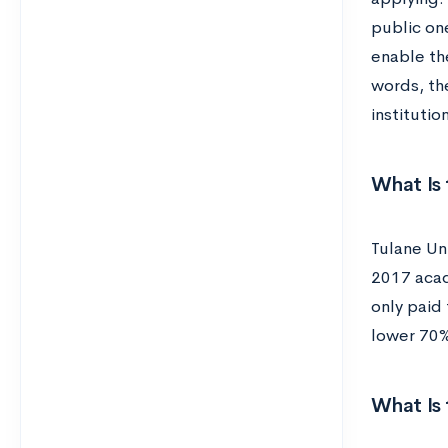
public on
enable the
words, the
institutio
What Is 
Tulane Uni
2017 acad
only paid 
lower 70%
What Is 