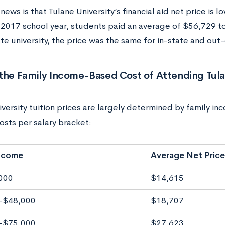
ews is that Tulane University’s financial aid net price is lo
2017 school year, students paid an average of $56,729 t
vate university, the price was the same for in-state and out
the Family Income-Based Cost of Attending Tula
versity tuition prices are largely determined by family in
osts per salary bracket:
Income
Average Net Price
000
$14,615
-$48,000
$18,707
-$75,000
$27,623