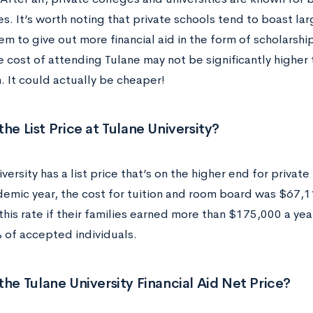
es. It’s worth noting that private schools tend to boast l
m to give out more financial aid in the form of scholarship
 cost of attending Tulane may not be significantly higher 
n. It could actually be cheaper!
the List Price at Tulane University?
versity has a list price that’s on the higher end for private
emic year, the cost for tuition and room board was $67,1
this rate if their families earned more than $175,000 a year
 of accepted individuals.
the Tulane University Financial Aid Net Price?