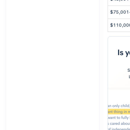
$75,001
$110,00