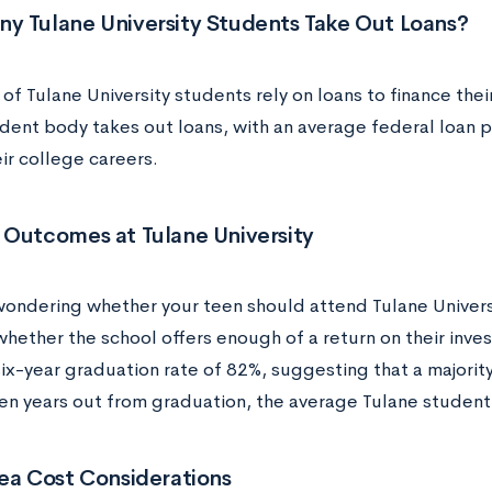
y Tulane University Students Take Out Loans?
 of Tulane University students rely on loans to finance the
udent body takes out loans, with an average federal loan
ir college careers.
 Outcomes at Tulane University
wondering whether your teen should attend Tulane Universi
hether the school offers enough of a return on their inve
ix-year graduation rate of 82%, suggesting that a majority
Ten years out from graduation, the average Tulane student 
ea Cost Considerations