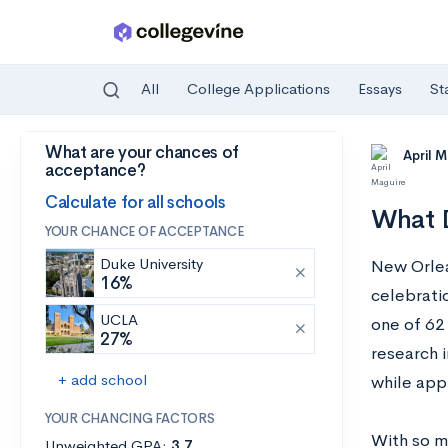
All
College Applications
Essays
St
What are your chances of
Skip to main content
April 
acceptance?
Calculate for all schools
What D
YOUR CHANCE OF ACCEPTANCE
Duke University
New Orlea
16%
celebratio
UCLA
one of 62
27%
research i
+ add school
while appr
YOUR CHANCING FACTORS
With so mu
Unweighted GPA:
3.7