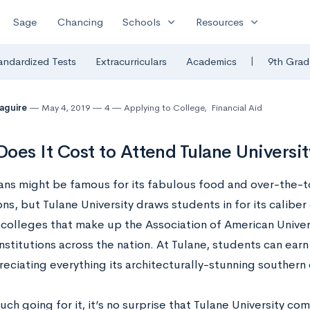
expand_more
expand_more
Sage
Chancing
Schools
Resources
|
andardized Tests
Extracurriculars
Academics
9th Grad
Maguire
May 4, 2019
4
Applying to College
,
Financial Aid
oes It Cost to Attend Tulane Universit
ns might be famous for its fabulous food and over-the-
ns, but Tulane University draws students in for its caliber 
 colleges that make up the Association of American Univers
nstitutions across the nation. At Tulane, students can ear
eciating everything its architecturally-stunning southern c
ch going for it, it’s no surprise that Tulane University co