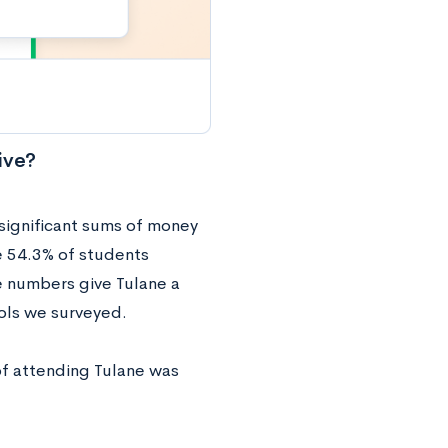
ive?
 significant sums of money
e 54.3% of students
e numbers give Tulane a
ols we surveyed.
 of attending Tulane was