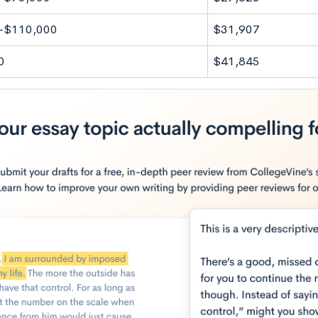
-$110,000
$31,907
0
$41,845