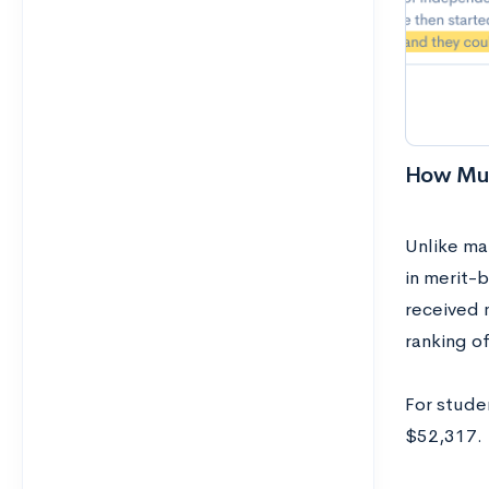
How Muc
Unlike man
in merit-
received 
ranking o
For studen
$52,317.