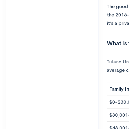
The good n
the 2016-
it’s a pri
What Is 
Tulane Uni
average c
Family 
$0-$30,
$30,001
$48,001