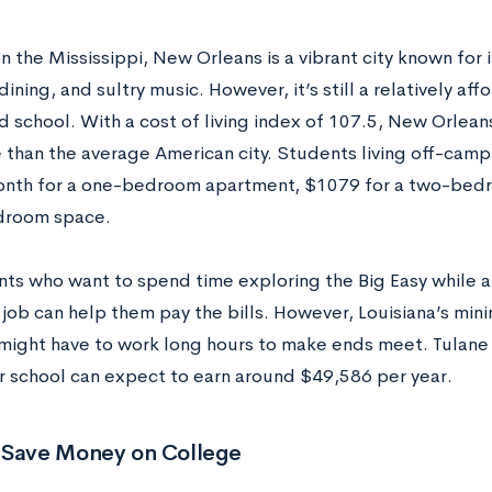
 the Mississippi, New Orleans is a vibrant city known for i
dining, and sultry music. However, it’s still a relatively affo
 school. With a cost of living index of 107.5, New Orleans 
 than the average American city. Students living off-cam
nth for a one-bedroom apartment, $1079 for a two-bedr
droom space.
nts who want to spend time exploring the Big Easy while a
 job can help them pay the bills. However, Louisiana’s min
might have to work long hours to make ends meet. Tulane
r school can expect to earn around $49,586 per year.
 Save Money on
College