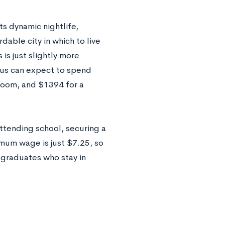
ts dynamic nightlife,
rdable city in which to live
is just slightly more
pus can expect to spend
oom, and $1394 for a
ttending school, securing a
imum wage is just $7.25, so
 graduates who stay in