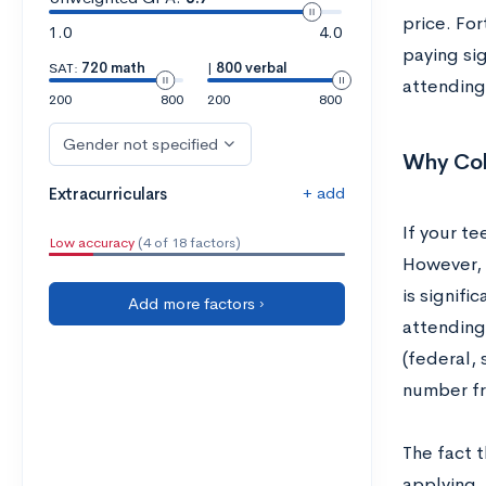
price. For
1.0
4.0
paying sig
SAT:
720 math
|
800 verbal
attending 
200
800
200
800
Gender not specified
Why Col
+ add
Extracurriculars
If your te
Low accuracy
(4 of 18 factors)
However, t
is signifi
Add more factors ›
attending 
(federal, 
number fro
The fact t
applying. 