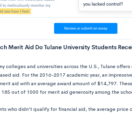
h Merit Aid Do Tulane University Students Rece
y colleges and universities across the U.S., Tulane offers
based aid. For the 2016-2017 academic year, an impressiv
merit aid with an average award amount of $14,797. Thes
f 185 out of 1000 for merit aid generosity among the scho
ts who didn’t qualify for financial aid, the average price