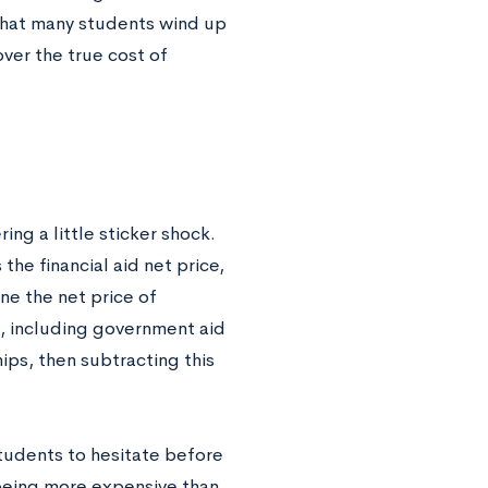
s that many students wind up
over the true cost of
ing a little sticker shock.
the financial aid net price,
ine the net price of
d, including government aid
hips, then subtracting this
students to hesitate before
 being more expensive than