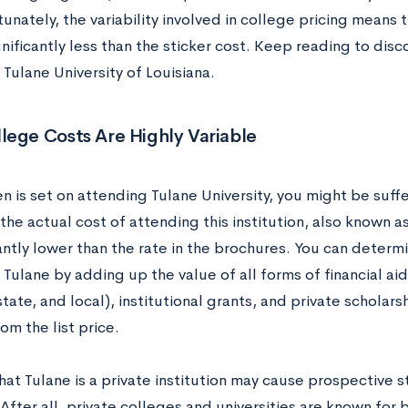
tunately, the variability involved in college pricing mean
nificantly less than the sticker cost. Keep reading to disc
Tulane University of Louisiana.
lege Costs Are Highly Variable
en is set on attending Tulane University, you might be suffer
he actual cost of attending this institution, also known as 
cantly lower than the rate in the brochures. You can determ
Tulane by adding up the value of all forms of financial ai
state, and local), institutional grants, and private scholars
m the list price.
hat Tulane is a private institution may cause prospective 
After all, private colleges and universities are known for