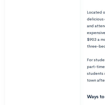
Located on
delicious 
and attend
expensive
$903 a mo
three-be
For stude
part-time
students 
town afte
Ways to