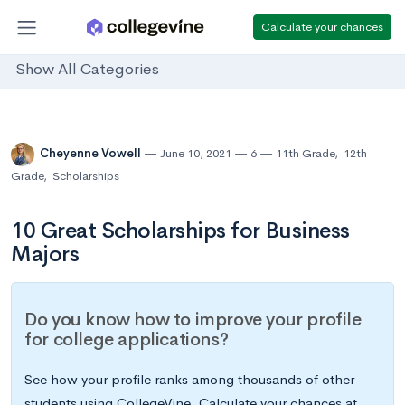
Calculate your chances
Show All Categories
Cheyenne Vowell
June 10, 2021
6
11th Grade
,
12th
Grade
,
Scholarships
10 Great Scholarships for Business
Majors
Do you know how to improve your profile
for college applications?
See how your profile ranks among thousands of other
students using CollegeVine. Calculate your chances at