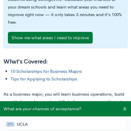
your dream schools and learn what areas you need to
improve right now — it only takes 3 minutes and it's 100%
free.
Show me what areas I need to improve
What’s Covered:
10 Scholarships for Business Majors
Tips for Applying to Scholarships
As a business major, you will learn business operations, build
quantitative and reasoning skills to become prepared to enter
What are your chances of acceptance?
the world of business. But, you have to get there first! Paying
for school is one of the biggest stressors on college students.
UCLA
The awards below are specifically targeted to students like
27%