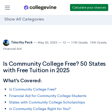
Calculate your chances
Show All Categories
Timothy Peck
May 30, 2025
13
11th Grade
,
12th Grade
,
Financial Aid
Is Community College Free? 50 States
with Free Tuition in 2025
What’s Covered:
Is Community College Free?
Financial Aid for Community College Students
States with Community College Scholarships
Is Community College Right for You?