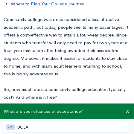
Where to Plan Your College Journey
Community college was once considered a less attractive
academic path, but today, people see its many advantages. It
offers a cost-effective way to attain a four-year degree, since
students who transfer will only need to pay for two years at a
four-year institution after being awarded their associate’s
degree. Moreover, it makes it easier for students to stay close
to home, and with many adult learners returning to school,
this is highly advantageous.
So, how much does a community college education typically
cost? And where is it free?
What are your chances of acceptance?
Is Community College Free?
UCLA
27%