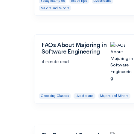
Essay Examples
Essay Tips
Livestreams
Majors and Minors
FAQs About Majoring in
Software Engineering
4 minute read
Choosing Classes
Livestreams
Majors and Minors