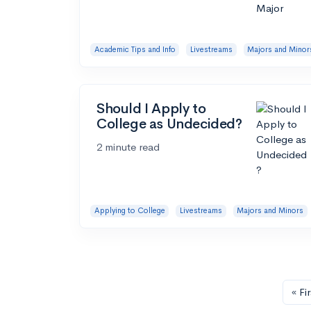
Academic Tips and Info
Livestreams
Majors and Minor
Should I Apply to
College as Undecided?
2 minute read
Applying to College
Livestreams
Majors and Minors
« Fir