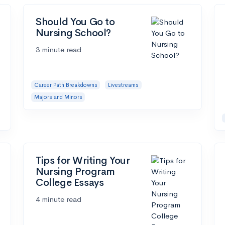
Should You Go to
Nursing School?
3 minute read
Career Path Breakdowns
Livestreams
Majors and Minors
Tips for Writing Your
Nursing Program
College Essays
4 minute read