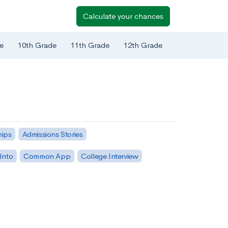
Calculate your chances
e
10th Grade
11th Grade
12th Grade
hips
Admissions Stories
Into
Common App
College Interview