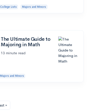
College Lists
Majors and Minors
The Ultimate Guide to
Majoring in Math
13 minute read
Majors and Minors
ast »