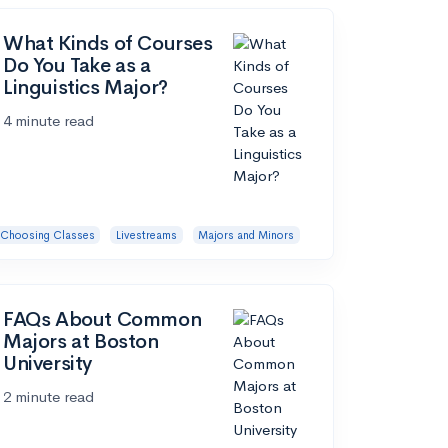
What Kinds of Courses
Do You Take as a
Linguistics Major?
4 minute read
Choosing Classes
Livestreams
Majors and Minors
FAQs About Common
Majors at Boston
University
2 minute read