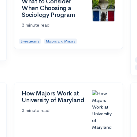
What to Consider
When Choosing a
Sociology Program
3 minute read
Livestreams
Majors and Minors
How Majors Work at
University of Maryland
3 minute read