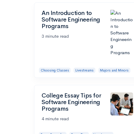
An Introduction to
Software Engineering
Programs
3 minute read
Choosing Classes
Livestreams
Majors and Minors
College Essay Tips for
Software Engineering
Programs
4 minute read