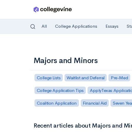
All
College Applications
Essays
St
Skip to main content
Majors and Minors
College Lists
Waitlist and Deferral
Pre-Med
College Application Tips
ApplyTexas Applicati
Coalition Application
Financial Aid
Seven Yea
Recent articles about Majors and Mi