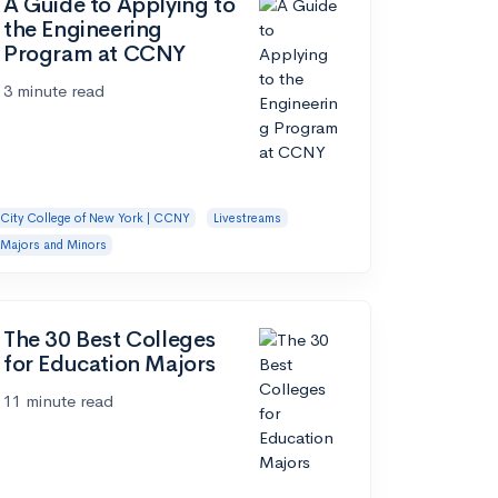
A Guide to Applying to
the Engineering
Program at CCNY
3 minute read
City College of New York | CCNY
Livestreams
Majors and Minors
The 30 Best Colleges
for Education Majors
11 minute read