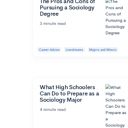
The Pros and Cons of
Pursuing a Sociology
Degree
3 minute read
Career Advice
Livestreams
Majors and Minors
What High Schoolers
Can Do to Prepare as a
Sociology Major
4 minute read