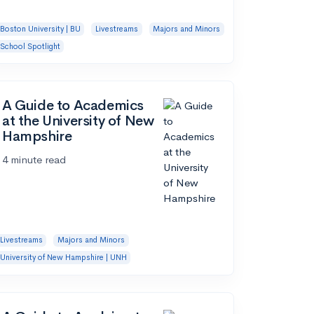
Boston University | BU
Livestreams
Majors and Minors
School Spotlight
A Guide to Academics
at the University of New
Hampshire
4 minute read
Livestreams
Majors and Minors
University of New Hampshire | UNH