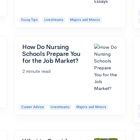
Essay Tips
Livestreams
Majors and Minors
How Do Nursing
Schools Prepare You
for the Job Market?
2 minute read
Career Advice
Livestreams
Majors and Minors