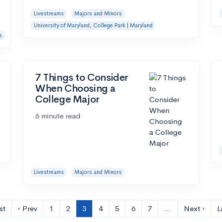
Livestreams
Majors and Minors
University of Maryland, College Park | Maryland
s
7 Things to Consider
When Choosing a
College Major
6 minute read
Livestreams
Majors and Minors
st
‹ Prev
1
2
3
4
5
6
7
…
Next ›
L