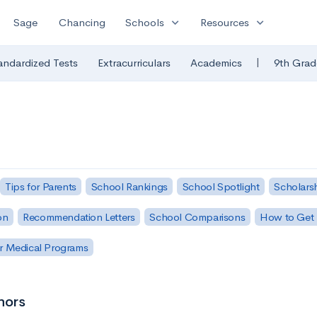
expand_more
expand_more
Sage
Chancing
Schools
Resources
|
andardized Tests
Extracurriculars
Academics
9th Grad
Tips for Parents
School Rankings
School Spotlight
Scholars
on
Recommendation Letters
School Comparisons
How to Get 
r Medical Programs
nors