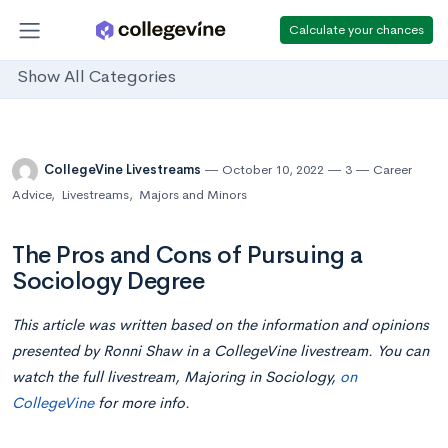
Calculate your chances
Show All Categories
CollegeVine Livestreams
October 10, 2022
3
Career
Advice
,
Livestreams
,
Majors and Minors
The Pros and Cons of Pursuing a
Sociology Degree
This article was written based on the information and opinions
presented by Ronni Shaw in a CollegeVine livestream. You can
watch the full livestream, Majoring in Sociology,
on
CollegeVine
for more info.