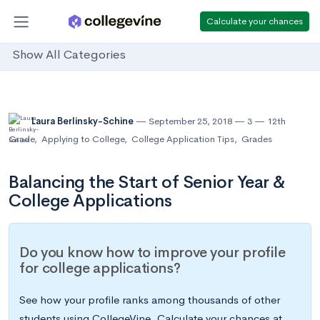
Calculate your chances
Show All Categories
Laura Berlinsky-Schine
September 25, 2018
3
12th
Grade
,
Applying to College
,
College Application Tips
,
Grades
Balancing the Start of Senior Year &
College Applications
Do you know how to improve your profile
for college applications?
See how your profile ranks among thousands of other
students using CollegeVine. Calculate your chances at