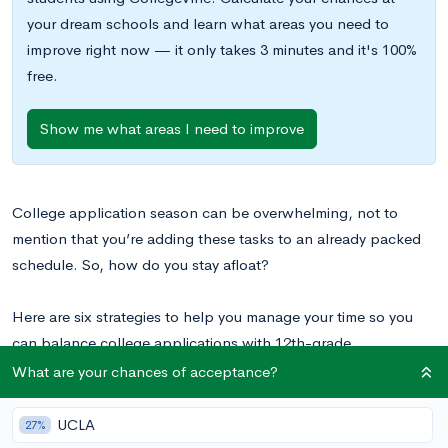
your dream schools and learn what areas you need to
improve right now — it only takes 3 minutes and it's 100%
free.
Show me what areas I need to improve
College application season can be overwhelming, not to
mention that you’re adding these tasks to an already packed
schedule. So, how do you stay afloat?
Here are six strategies to help you manage your time so you
can balance college applications with 12th-grade
responsibilities.
What are your chances of acceptance?
UCLA
27%
1. Get Organized