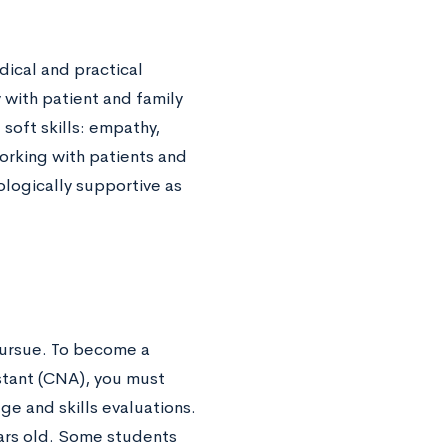
dical and practical
with patient and family
soft skills: empathy,
orking with patients and
hologically supportive as
ursue. To become a
istant (CNA), you must
e and skills evaluations.
rs old. Some students