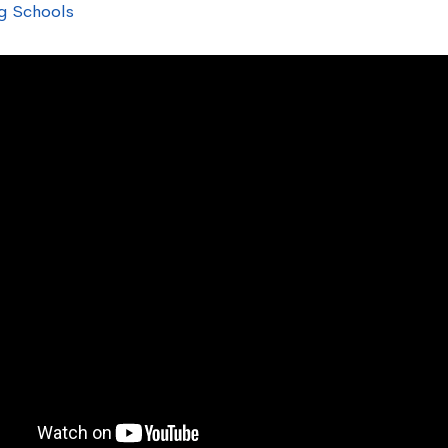
g Schools