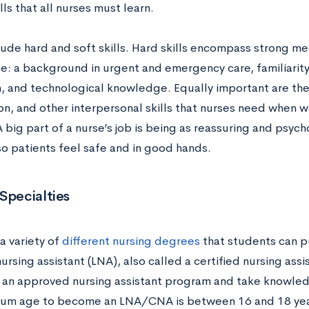
ills that all nurses must learn.
lude hard and soft skills. Hard skills encompass strong me
: a background in urgent and emergency care, familiarity 
, and technological knowledge. Equally important are the 
n, and other interpersonal skills that nurses need when w
A big part of a nurse’s job is being as reassuring and psyc
so patients feel safe and in good hands.
Specialties
a variety of
different nursing degrees
that students can p
ursing assistant (LNA), also called a certified nursing ass
an approved nursing assistant program and take knowledg
um age to become an LNA/CNA is between 16 and 18 yea