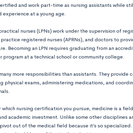
tified and work part-time as nursing assistants while still
d experience at a young age.
practical nurses (LPNs) work under the supervision of regi
practice registered nurses (APRNs), and doctors to provi
are. Becoming an LPN requires graduating from an accredi
r program at a technical school or community college.
any more responsibilities than assistants. They provide cr
g physical exams, administering medications, and coordin
nals.
which nursing certification you pursue, medicine is a field
nd academic investment. Unlike some other disciplines and 
pivot out of the medical field because it’s so specialized