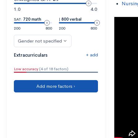
Nursin
1.0
4.0
SAT:
720 math
|
800 verbal
200
800
200
800
Gender not specified
+ add
Extracurriculars
Low accuracy
(4 of 18 factors)
Add more factors ›