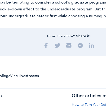
 may be tempting to consider a school’s graduate program
trickle-down effect to the undergraduate program. But this
your undergraduate career first while choosing a nursing 
Loved the article?
Share it!
ollegeVine Livestreams
o
Other articles 
How to Turn Your Def