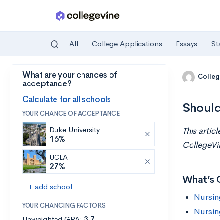
All
College Applications
Essays
St
What are your chances of
Skip to main content
Colleg
acceptance?
Calculate for all schools
Should
YOUR CHANCE OF ACCEPTANCE
Duke University
This artic
16%
CollegeVi
UCLA
27%
What’s 
+ add school
Nursin
YOUR CHANCING FACTORS
Nursin
Unweighted GPA:
3.7