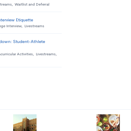
streams
,
Waitlist and Deferral
terview Etiquette
ege Interview
,
Livestreams
down: Student-Athlete
curricular Activities
,
Livestreams
,