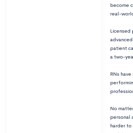
become cer
real-worl
Licensed 
advanced 
patient c
a two-yea
RNs have m
performin
professio
No matter 
personal a
harder to 