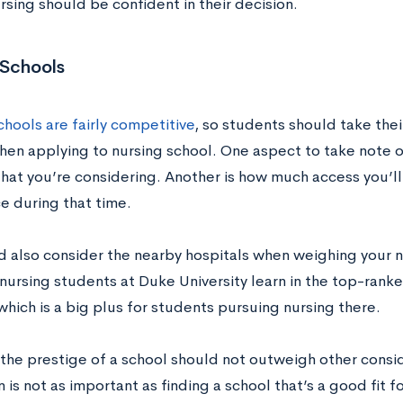
rsing should be confident in their decision.
 Schools
hools are fairly competitive
, so students should take thei
hen applying to nursing school. One aspect to take note of
hat you’re considering. Another is how much access you’ll
e during that time.
d also consider the nearby hospitals when weighing your n
nursing students at Duke University learn in the top-ranke
which is a big plus for students pursuing nursing there.
the prestige of a school should not outweigh other conside
 is not as important as finding a school that’s a good fit f