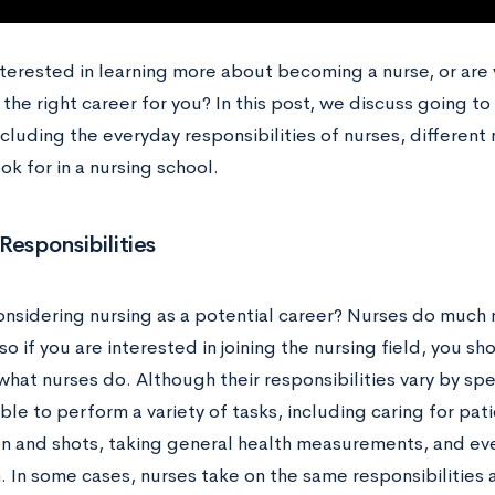
nterested in learning more about becoming a nurse, or are
’s the right career for you? In this post, we discuss going 
ncluding the everyday responsibilities of nurses, different 
ok for in a nursing school.
Responsibilities
onsidering nursing as a potential career? Nurses do much
so if you are interested in joining the nursing field, you s
hat nurses do. Although their responsibilities vary by spe
le to perform a variety of tasks, including caring for pat
n and shots, taking general health measurements, and even
 In some cases, nurses take on the same responsibilities a