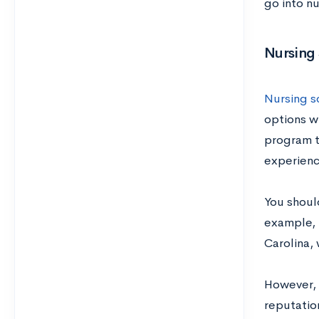
go into nu
Nursing
Nursing sc
options w
program t
experienc
You shoul
example, 
Carolina, 
However, 
reputation