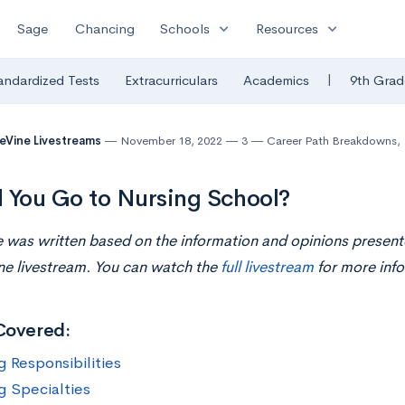
expand_more
expand_more
Sage
Chancing
Schools
Resources
|
andardized Tests
Extracurriculars
Academics
9th Grad
eVine Livestreams
November 18, 2022
3
Career Path Breakdowns
,
 You Go to Nursing School?
le was written based on the information and opinions present
ne livestream. You can watch the
full livestream
for more info
Covered:
g Responsibilities
g Specialties