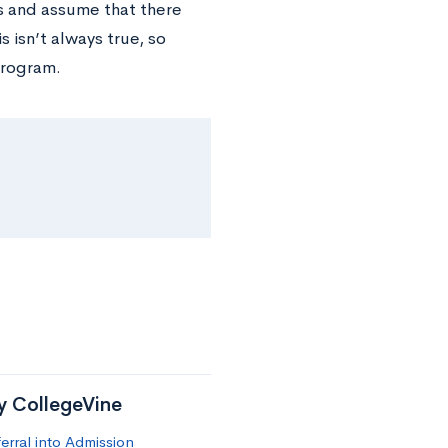
s and assume that there
 isn’t always true, so
program.
by CollegeVine
erral into Admission