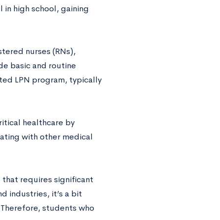
 in high school, gaining
stered nurses (RNs),
de basic and routine
ted LPN program, typically
itical healthcare by
ating with other medical
 that requires significant
industries, it’s a bit
. Therefore, students who