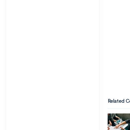
Related C