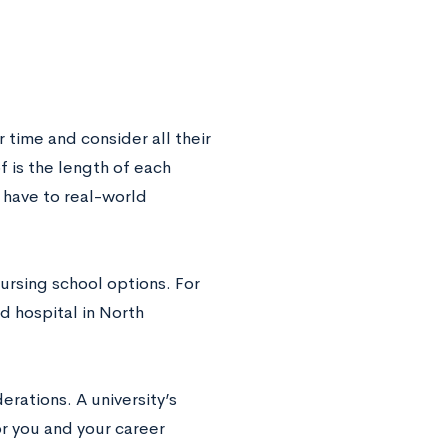
r time and consider all their
 is the length of each
 have to real-world
ursing school options. For
d hospital in North
rations. A university’s
or you and your career