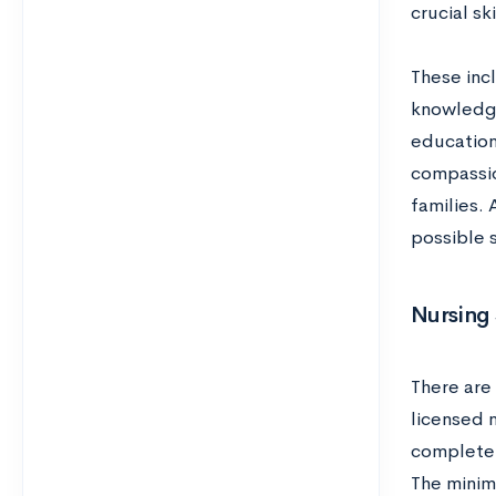
crucial sk
These inc
knowledge
education
compassio
families. 
possible 
Nursing 
There are 
licensed n
complete 
The minim