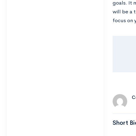
goals. It
will be a 
focus on 
C
Short Bi