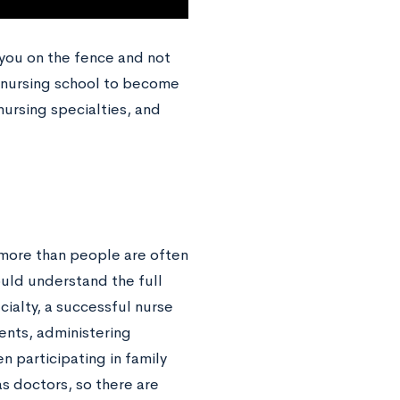
 you on the fence and not
to nursing school to become
nursing specialties, and
 more than people are often
hould understand the full
cialty, a successful nurse
ients, administering
 participating in family
s doctors, so there are