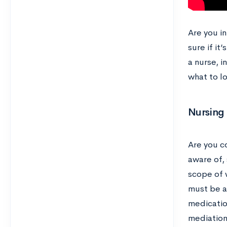
Are you i
sure if it
a nurse, i
what to lo
Nursing 
Are you c
aware of, 
scope of w
must be ab
medicatio
mediation.