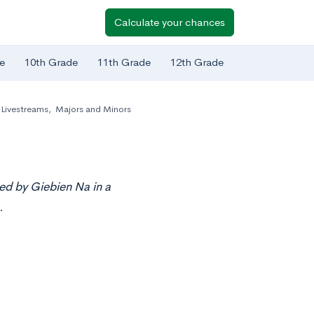
Calculate your chances
e
10th Grade
11th Grade
12th Grade
Livestreams
,
Majors and Minors
ed by Giebien Na in a
.