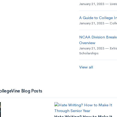
January 21, 2023
Live
A Guide to College In
January 21, 2023
Coll
NCAA Division Break
Overview
January 21, 2023
Extra
Scholarships
View all
ollegeVine Blog Posts
Hate Writing? How to Make It