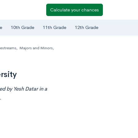
Calculate your chances
e
10th Grade
11th Grade
12th Grade
vestreams
,
Majors and Minors
,
rsity
ted by
Yesh Datar
in a
.