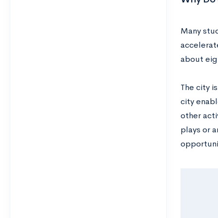
Many stud
accelerat
about eig
The city i
city enab
other acti
plays or a
opportuni