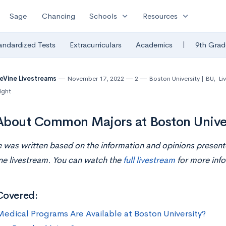
expand_more
expand_more
Sage
Chancing
Schools
Resources
|
andardized Tests
Extracurriculars
Academics
9th Grad
eVine Livestreams
November 17, 2022
2
Boston University | BU
,
Li
ight
bout Common Majors at Boston Unive
le was written based on the information and opinions presen
ine
livestream
. You can watch the
full livestream
for more info
Covered:
edical Programs Are Available at Boston University?