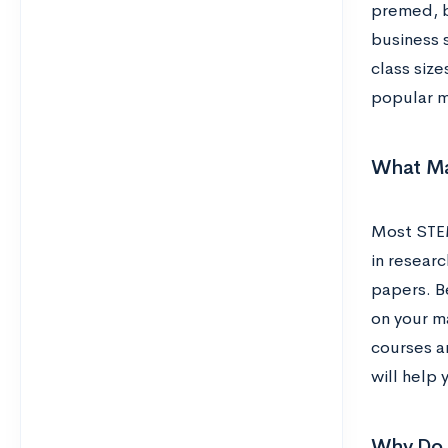
premed, bi
business 
class size
popular m
What Ma
Most STEM 
in researc
papers. Be
on your m
courses an
will help
Why Do 