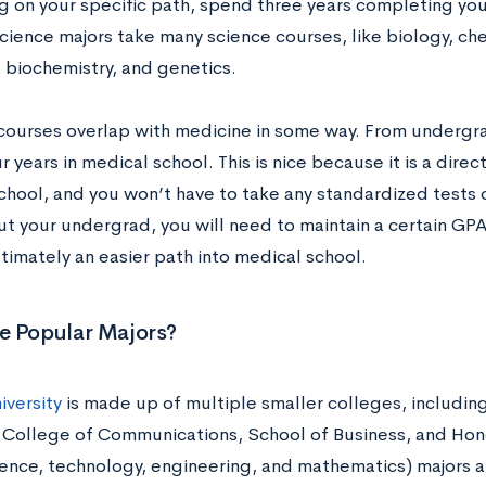
 on your specific path, spend three years completing y
ience majors take many science courses, like biology, che
, biochemistry, and genetics.
 courses overlap with medicine in some way. From undergra
 years in medical school. This is nice because it is a dire
chool, and you won’t have to take any standardized tests 
t your undergrad, you will need to maintain a certain GPA
ultimately an easier path into medical school.
e Popular Majors?
iversity
is made up of multiple smaller colleges, includin
 College of Communications, School of Business, and Hon
ence, technology, engineering, and mathematics) majors at