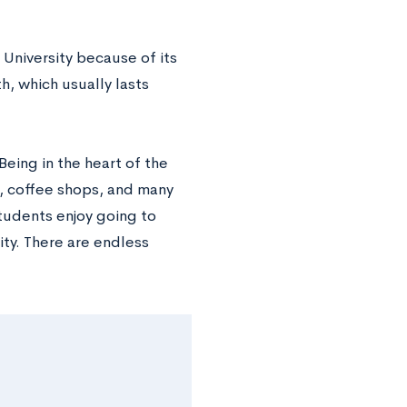
University because of its
, which usually lasts
Being in the heart of the
, coffee shops, and many
students enjoy going to
ity. There are endless