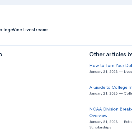
ollegeVine Livestreams
o
Other articles 
How to Turn Your Def
January 21, 2023
Live
A Guide to College In
January 21, 2023
Coll
NCAA Division Break
Overview
January 21, 2023
Extra
Scholarships