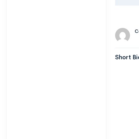
C
Short Bi