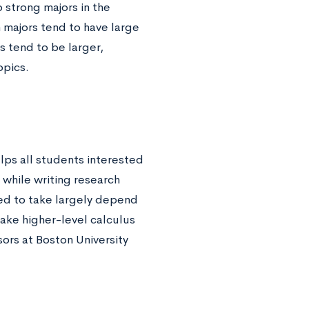
 strong majors in the
majors tend to have large
es tend to be larger,
opics.
lps all students interested
 while writing research
eed to take largely depend
ake higher-level calculus
sors at Boston University