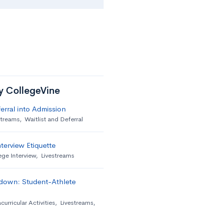
by CollegeVine
erral into Admission
streams
,
Waitlist and Deferral
terview Etiquette
ege Interview
,
Livestreams
down: Student-Athlete
curricular Activities
,
Livestreams
,