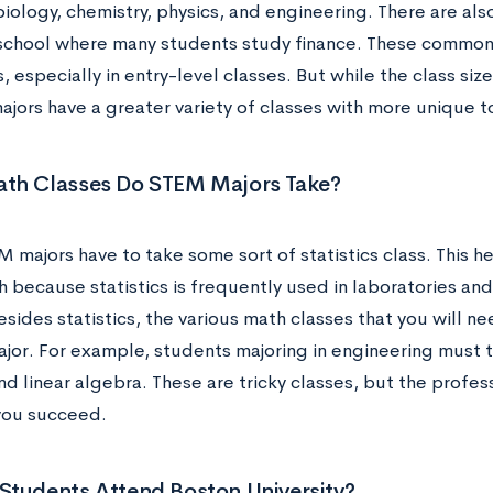
ology, chemistry, physics, and engineering. There are also
school where many students study finance. These common 
s, especially in entry-level classes. But while the class siz
ajors have a greater variety of classes with more unique t
th Classes Do STEM Majors Take?
majors have to take some sort of statistics class. This he
h because statistics is frequently used in laboratories and
sides statistics, the various math classes that you will n
ajor. For example, students majoring in engineering must t
d linear algebra. These are tricky classes, but the profes
 you succeed.
Students Attend Boston University?