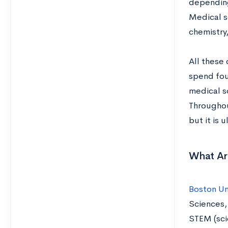
depending
Medical sc
chemistry
All these
spend four
medical s
Throughou
but it is 
What Ar
Boston Un
Sciences,
STEM (sci