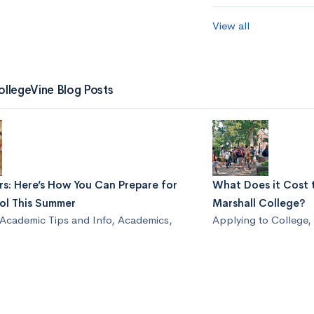
View all
ollegeVine Blog Posts
s: Here’s How You Can Prepare for
What Does it Cost 
ol This Summer
Marshall College?
Academic Tips and Info
,
Academics
,
Applying to College
,