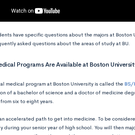
nts have specific questions about the majors at Boston Uni
quently asked questions about the areas of study at BU.
ical Programs Are Available at Boston Universit
al medical program at Boston University is called the
BS/
on of a bachelor of science and a doctor of medicine deg
from six to eight years.
 an accelerated path to get into medicine. To be consider
 during your senior year of high school. You will then maj