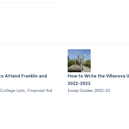
to Attend Franklin and
How to Write the Villanova U
2022-2023
College Lists
,
Financial Aid
Essay Guides 2022-23