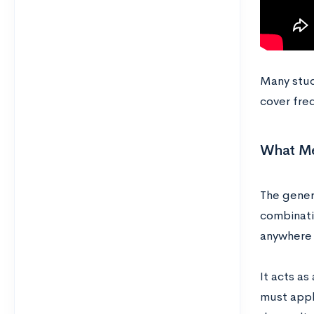
Many stude
cover fre
What Med
The gener
combinati
anywhere 
It acts as
must apply