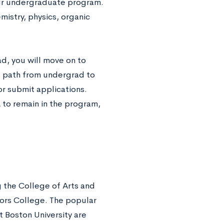
our undergraduate program.
mistry, physics, organic
d, you will move on to
ct path from undergrad to
or submit applications.
 to remain in the program,
g the College of Arts and
ors College. The popular
 Boston University are