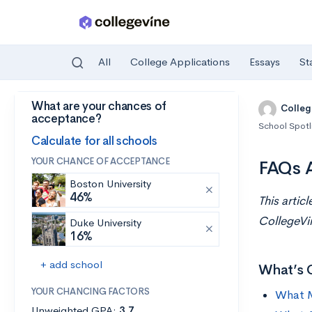
All
College Applications
Essays
St
What are your chances of
Skip to main content
Colleg
acceptance?
School Spotl
Calculate for all schools
YOUR CHANCE OF ACCEPTANCE
FAQs A
Boston University
46%
This artic
CollegeV
Duke University
16%
+ add school
What’s 
YOUR CHANCING FACTORS
What M
Unweighted GPA:
3.7