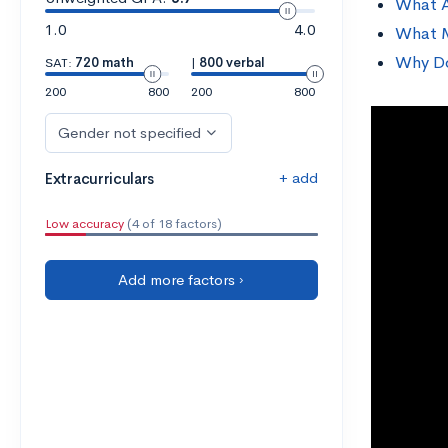
What A
1.0
4.0
What M
Why Do
SAT:
720 math
|
800 verbal
200
800
200
800
Gender not specified
+ add
Extracurriculars
Low accuracy
(4 of 18 factors)
Add more factors ›