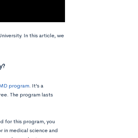
versity. In this article, we
y?
MD program
. It’s a
ree. The program lasts
ed for this program, you
or in medical science and