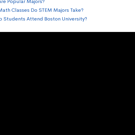
re Popular Majors?
ath Classes Do STEM Majors Take?
 Students Attend Boston University?