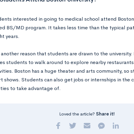
ents interested in going to medical school attend Boston 
ed BS/MD program. It takes less time than the typical path
ht years.
s another reason that students are drawn to the university. 
les students to walk around to explore nearby restaurants
vities. Boston has a huge theater and arts community, so 
rt shows. Students can also get jobs or internships in the c
ties to take advantage of.
Loved the article?
Share it!