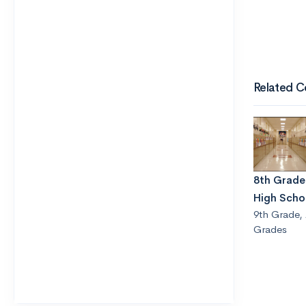
Related C
8th Grader
High Scho
9th Grade
,
Grades