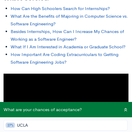
How Can High Schoolers Search for Internships?
What Are the Benefits of Majoring in Computer Science vs.
Software Engineering?
Besides Internships, How Can I Increase My Chances of
Working as a Software Engineer?
What If I Am Interested in Academia or Graduate School?
How Important Are Coding Extracurriculars to Getting
Software Engineering Jobs?
What are your chances of acceptance?
UCLA
27%