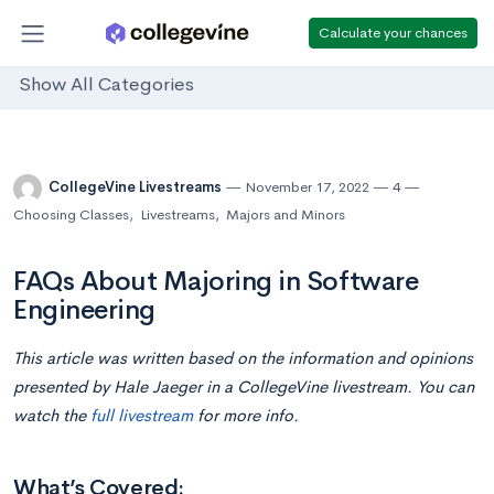
Calculate your chances
Show All Categories
CollegeVine Livestreams
November 17, 2022
4
Choosing Classes
,
Livestreams
,
Majors and Minors
FAQs About Majoring in Software
Engineering
This article was written based on the information and opinions
presented by
Hale Jaeger
in a CollegeVine livestream. You can
watch the
full livestream
for more info.
What’s Covered: