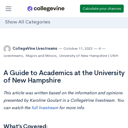
Calculate your chances
Show All Categories
CollegeVine Livestreams
October 11, 2022
4
Livestreams
,
Majors and Minors
,
University of New Hampshire | UNH
A Guide to Academics at the University
of New Hampshire
This article was written based on the information and opinions
presented by Karoline Goulart in a CollegeVine livestream. You
can watch the
full livestream
for more info.
What’s Covered: