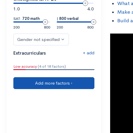
What a
1.0
4.0
Make a
SAT:
720 math
|
800 verbal
Build 
200
800
200
800
Gender not specified
+ add
Extracurriculars
Low accuracy
(4 of 18 factors)
Add more factors ›