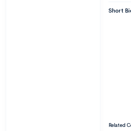
Short Bi
Related C