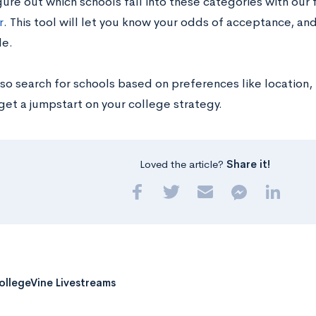
gure out which schools fall into these categories with our
r
. This tool will let you know your odds of acceptance, an
le.
so search for schools based on preferences like location, 
o get a jumpstart on your college strategy.
Loved the article?
Share it!
ollegeVine Livestreams