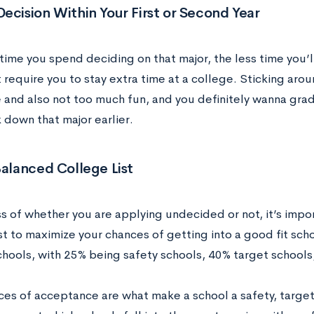
ecision Within Your First or Second Year
ime you spend deciding on that major, the less time you’ll
 require you to stay extra time at a college. Sticking arou
 and also not too much fun, and you definitely wanna grad
k down that major earlier.
Balanced College List
s of whether you are applying undecided or not, it’s impo
st to maximize your chances of getting into a good fit sch
chools, with 25% being safety schools, 40% target schools
ces of acceptance are what make a school a safety, target