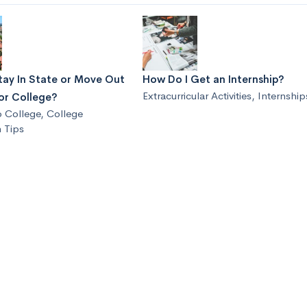
tay In State or Move Out
How Do I Get an Internship?
Extracurricular Activities
,
Internship
or College?
o College
,
College
 Tips