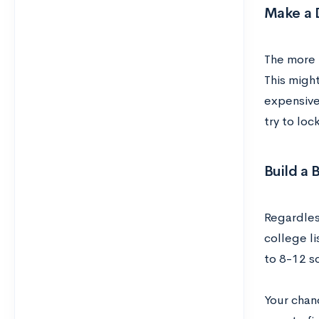
Make a D
The more t
This might
expensive
try to loc
Build a 
Regardles
college li
to 8-12 s
Your chan