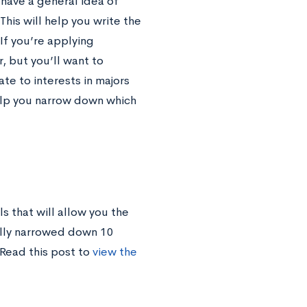
 have a general idea of
his will help you write the
 If you’re applying
, but you’ll want to
te to interests in majors
help you narrow down which
s that will allow you the
ually narrowed down 10
 Read this post to
view the