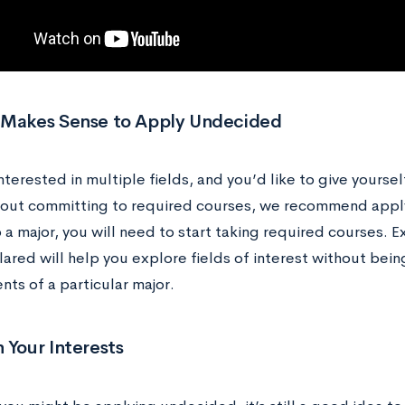
 Makes Sense to Apply Undecided
interested in multiple fields, and you’d like to give yourse
out committing to required courses, we recommend app
a major, you will need to start taking required courses. E
ared will help you explore fields of interest without bein
ts of a particular major.
 Your Interests