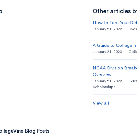
o
Other articles 
How to Turn Your Def
January 21, 2023
Live
A Guide to College In
January 21, 2023
Coll
NCAA Division Break
Overview
January 21, 2023
Extra
Scholarships
View all
ollegeVine Blog Posts