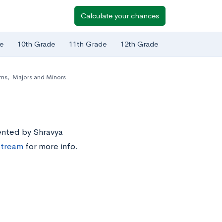
Calculate your chances
e
10th Grade
11th Grade
12th Grade
ams
,
Majors and Minors
sented by Shravya
estream
for more info.