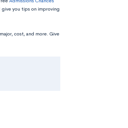
 free
Admissions Chances
d give you tips on improving
major, cost, and more. Give