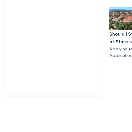
Should I S
of State f
Applying t
Application