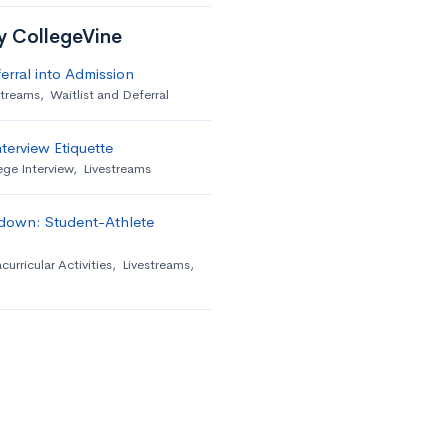
by CollegeVine
erral into Admission
streams
,
Waitlist and Deferral
terview Etiquette
ege Interview
,
Livestreams
down: Student-Athlete
curricular Activities
,
Livestreams
,