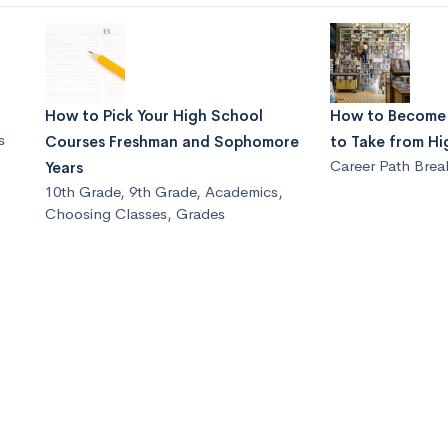
How to Pick Your High School
How to Become a
s
Courses Freshman and Sophomore
to Take from Hi
Career Path Bre
Years
10th Grade
,
9th Grade
,
Academics
,
Choosing Classes
,
Grades