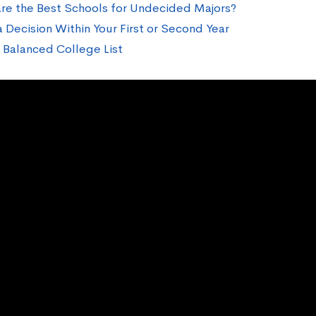
re the Best Schools for Undecided Majors?
 Decision Within Your First or Second Year
a Balanced College List