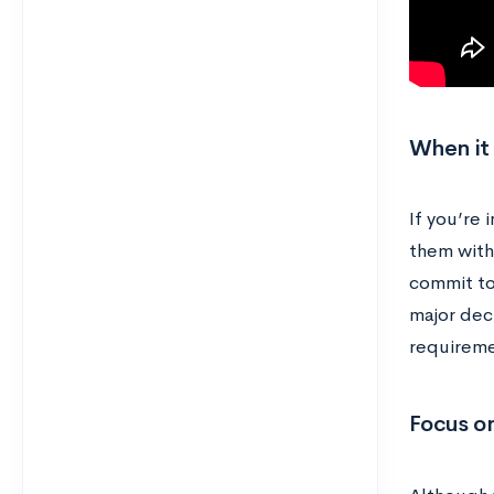
When it
If you’re 
them with
commit to 
major decl
requiremen
Focus on