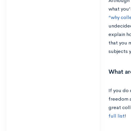
Although 
what you’r
“why coll
undecided
explain ho
that you m
subjects 
What ar
If you do 
freedom a
great col
full list
!