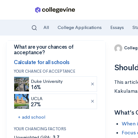
All
College Applications
Essays
St
What are your chances of
Skip to main content
Colleg
acceptance?
Calculate for all schools
Should
YOUR CHANCE OF ACCEPTANCE
Duke University
This arti
16%
Kakulamar
UCLA
27%
What’s 
+ add school
When i
YOUR CHANCING FACTORS
Focus 
Unweighted GPA:
3.7