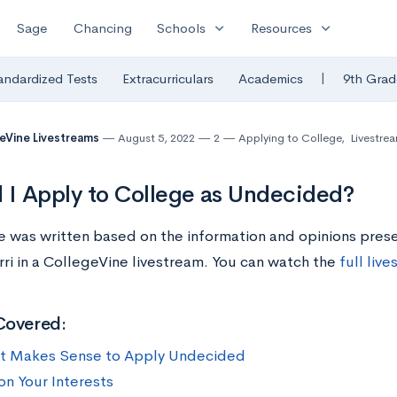
expand_more
expand_more
Sage
Chancing
Schools
Resources
|
andardized Tests
Extracurriculars
Academics
9th Grad
eVine Livestreams
August 5, 2022
2
Applying to College
,
Livestre
 I Apply to College as Undecided?
cle was written based on the information and opinions pre
ri in a CollegeVine livestream. You can watch the
full liv
Covered:
t Makes Sense to Apply Undecided
on Your Interests