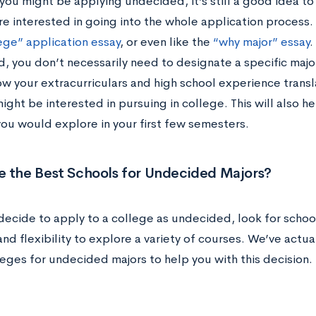
you might be applying undecided, it’s still a good idea to
e interested in going into the whole application process. T
ege” application essay
, or even like the
“why major” essay
.
, you don’t necessarily need to designate a specific major
w your extracurriculars and high school experience transla
ight be interested in pursuing in college. This will also 
you would explore in your first few semesters.
e the Best Schools for Undecided Majors?
decide to apply to a college as undecided, look for school
nd flexibility to explore a variety of courses. We’ve act
leges for undecided majors to help you with this decision.