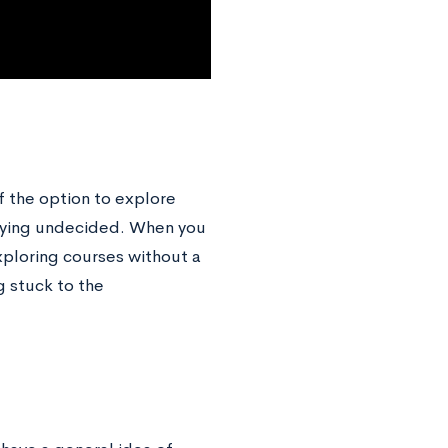
lf the option to explore
lying undecided. When you
xploring courses without a
g stuck to the