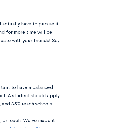
 actually have to pursue it.
nd for more time will be
uate with your friends! So,
rtant to have a balanced
ool. A student should apply
, and 35% reach schools.
, or reach. We’ve made it