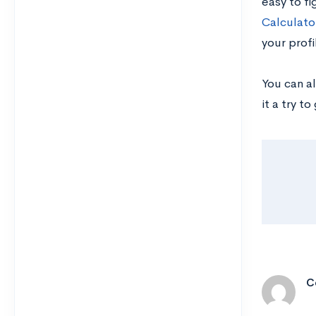
easy to fi
Calculato
your profi
You can al
it a try t
C