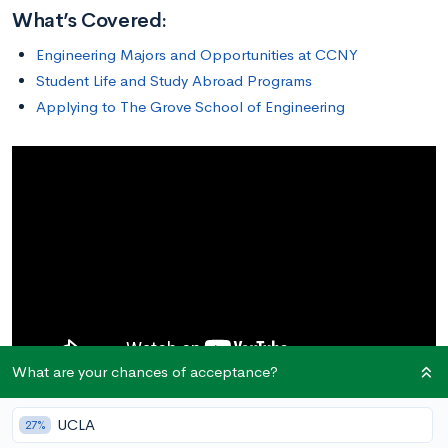
What’s Covered:
Engineering Majors and Opportunities at CCNY
Student Life and Study Abroad Programs
Applying to The Grove School of Engineering
What are your chances of acceptance?
UCLA
27%
Engineering Majors and Opportunities at