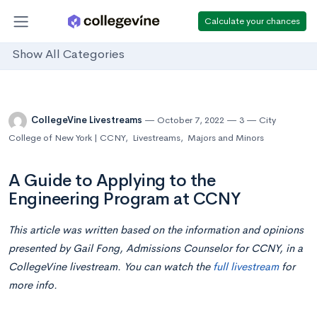
Calculate your chances
Show All Categories
CollegeVine Livestreams
October 7, 2022
3
City
College of New York | CCNY
,
Livestreams
,
Majors and Minors
A Guide to Applying to the
Engineering Program at CCNY
This article was written based on the information and opinions
presented by Gail Fong, Admissions Counselor for CCNY,
in
a
CollegeVine livestream. You can watch the
full livestream
for
more info.