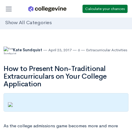
Calculate your chances
Show All Categories
Kate Sundquist
April 23, 2017
6
Extracurricular Activities
How to Present Non-Traditional
Extracurriculars on Your College
Application
As the college admissions game becomes more and more