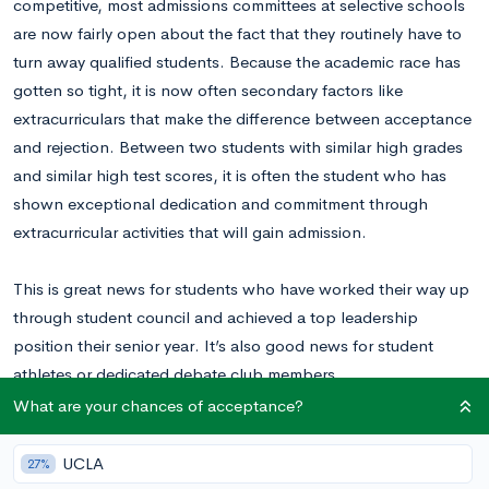
competitive, most admissions committees at selective schools
are now fairly open about the fact that they routinely have to
turn away qualified students. Because the academic race has
gotten so tight, it is now often secondary factors like
extracurriculars that make the difference between acceptance
and rejection. Between two students with similar high grades
and similar high test scores, it is often the student who has
shown exceptional dedication and commitment through
extracurricular activities that will gain admission.
This is great news for students who have worked their way up
through student council and achieved a top leadership
position their senior year. It’s also good news for student
athletes or dedicated debate club members.
What are your chances of acceptance?
But what if your time and commitments outside of school are
focused on something a little less traditional? What if you have
UCLA
27%
spent the last four years teaching yourself to speak Russian