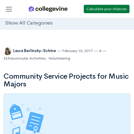
Calculate your chances
Show All Categories
Laura Berlinsky-Schine
February 10, 2017
4
Extracurricular Activities
,
Volunteering
Community Service Projects for Music
Majors