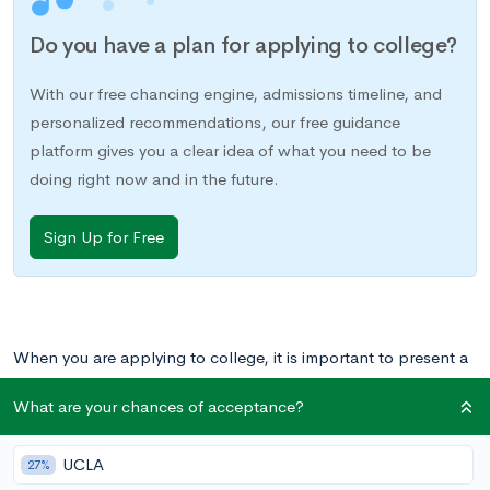
Do you have a plan for applying to college?
With our free chancing engine, admissions timeline, and
personalized recommendations, our free guidance
platform gives you a clear idea of what you need to be
doing right now and in the future.
Sign Up for Free
When you are applying to college, it is important to present a
cohesive application. As we discuss in
Well Rounded or
What are your chances of acceptance?
Specialized?
, that means showing that you are especially
committed to a particular skill or area of interest. This
UCLA
27%
specialization should be reflected not only in your academics,