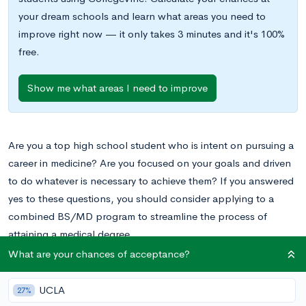
your dream schools and learn what areas you need to
improve right now — it only takes 3 minutes and it's 100%
free.
Show me what areas I need to improve
Are you a top high school student who is intent on pursuing a
career in medicine? Are you focused on your goals and driven
to do whatever is necessary to achieve them? If you answered
yes to these questions, you should consider applying to a
combined BS/MD program to streamline the process of
attaining a medical degree.
What are your chances of acceptance?
Combined BS/MD programs allow you to complete a
Bachelor’s of Science (BS) degree and then proceed directly
UCLA
27%
into a medical program for your Doctor of Medicine (MD)