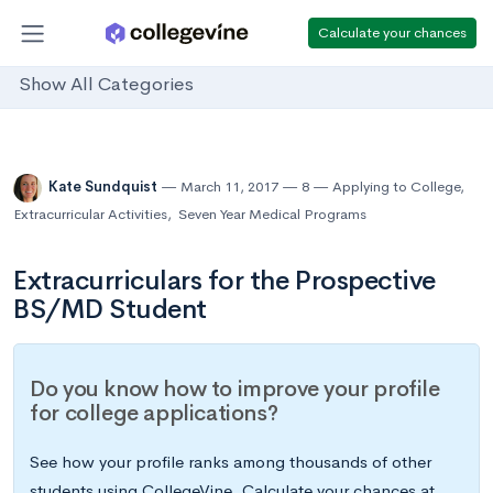
Calculate your chances
Show All Categories
Kate Sundquist
March 11, 2017
8
Applying to College
,
Extracurricular Activities
,
Seven Year Medical Programs
Extracurriculars for the Prospective
BS/MD Student
Do you know how to improve your profile
for college applications?
See how your profile ranks among thousands of other
students using CollegeVine. Calculate your chances at