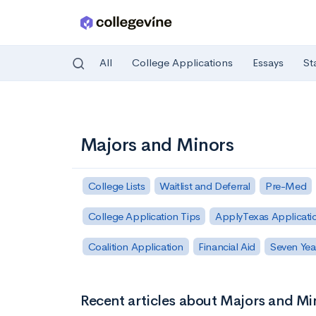
All
College Applications
Essays
St
Skip to main content
Majors and Minors
College Lists
Waitlist and Deferral
Pre-Med
College Application Tips
ApplyTexas Applicati
Coalition Application
Financial Aid
Seven Yea
Recent articles about Majors and Mi