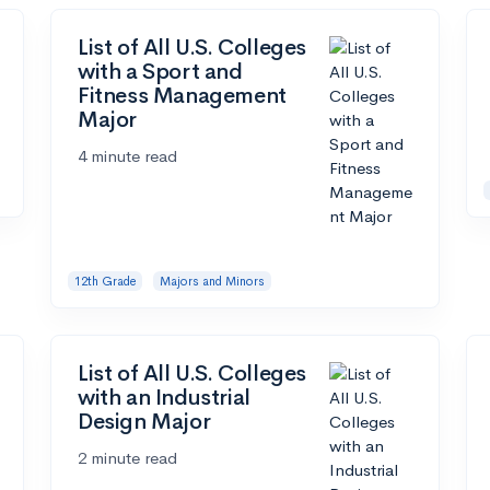
List of All U.S. Colleges
with a Sport and
Fitness Management
Major
4 minute read
12th Grade
Majors and Minors
List of All U.S. Colleges
with an Industrial
Design Major
2 minute read