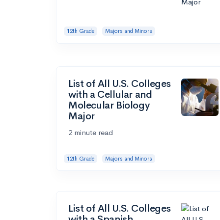
12th Grade
Majors and Minors
List of All U.S. Colleges
with a Cellular and
Molecular Biology
Major
2 minute read
12th Grade
Majors and Minors
List of All U.S. Colleges
with a Spanish