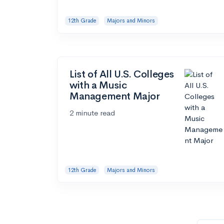
12th Grade
Majors and Minors
List of All U.S. Colleges
with a Music
Management Major
2 minute read
12th Grade
Majors and Minors