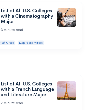
List of All U.S. Colleges
with a Cinematography
Major
3 minute read
12th Grade
Majors and Minors
List of All U.S. Colleges
with a French Language
and Literature Major
7 minute read