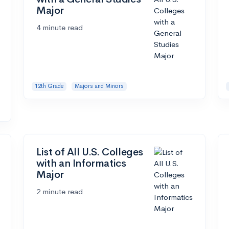
Major
4 minute read
12th Grade
Majors and Minors
List of All U.S. Colleges
with an Informatics
Major
2 minute read