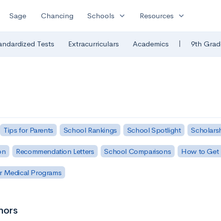
expand_more
expand_more
Sage
Chancing
Schools
Resources
|
andardized Tests
Extracurriculars
Academics
9th Grad
Tips for Parents
School Rankings
School Spotlight
Scholars
on
Recommendation Letters
School Comparisons
How to Get 
r Medical Programs
nors