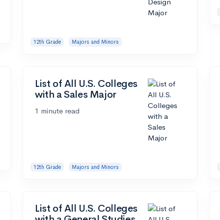
12th Grade
Majors and Minors
List of All U.S. Colleges
with a Sales Major
1 minute read
12th Grade
Majors and Minors
List of All U.S. Colleges
with a General Studies