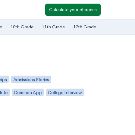
Calculate your chances
e
10th Grade
11th Grade
12th Grade
hips
Admissions Stories
Into
Common App
College Interview