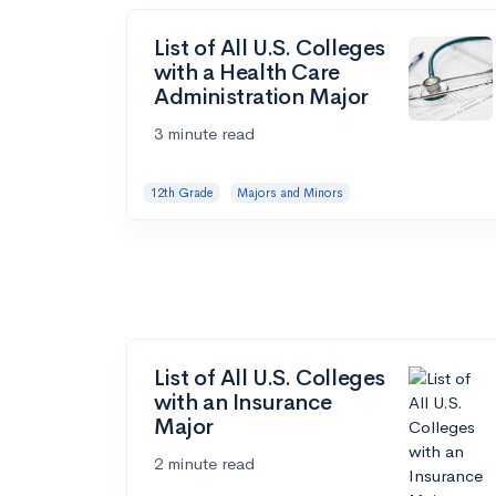
List of All U.S. Colleges
with a Health Care
Administration Major
3 minute read
12th Grade
Majors and Minors
List of All U.S. Colleges
with an Insurance
Major
2 minute read