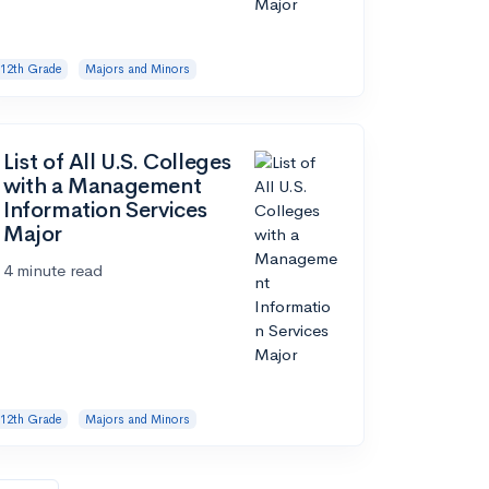
12th Grade
Majors and Minors
List of All U.S. Colleges
with a Management
Information Services
Major
4 minute read
12th Grade
Majors and Minors