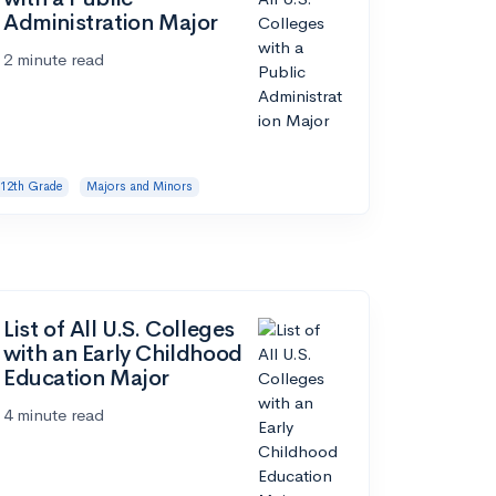
Administration Major
2 minute read
12th Grade
Majors and Minors
List of All U.S. Colleges
with an Early Childhood
Education Major
4 minute read