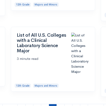
12th Grade
Majors and Minors
List of All U.S. Colleges
with a Clinical
Laboratory Science
Major
3 minute read
12th Grade
Majors and Minors