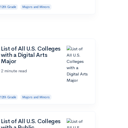
12th Grade
Majors and Minors
List of All U.S. Colleges
with a Digital Arts
Major
2 minute read
12th Grade
Majors and Minors
List of All U.S. Colleges
with a Public