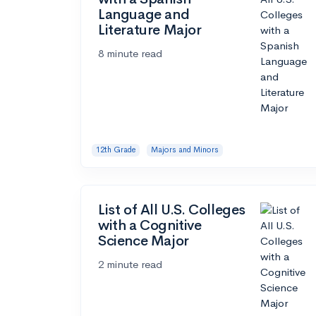
Language and
Literature Major
8 minute read
12th Grade
Majors and Minors
List of All U.S. Colleges
with a Cognitive
Science Major
2 minute read