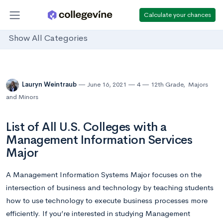
Calculate your chances
Show All Categories
Lauryn Weintraub
June 16, 2021
4
12th Grade
,
Majors
and Minors
List of All U.S. Colleges with a
Management Information Services
Major
A Management Information Systems Major focuses on the
intersection of business and technology by teaching students
how to use technology to execute business processes more
efficiently. If you’re interested in studying Management