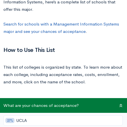
Information Systems, here’s a complete list of schools that
offer this major.
Search for schools with a Management Information Systems
major and see your chances of acceptance
.
How to Use This List
This list of colleges is organized by state. To learn more about
each college, including acceptance rates, costs, enrollment,
and more, click on the name of the school.
List of All U.S. Colleges with a Management
What are your chances of acceptance?
Information Systems Major
UCLA
27%
School
State