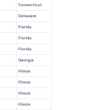
Connecticut
Delaware
Florida
Florida
Florida
Georgia
Illinois
Illinois
Illinois
Illinois