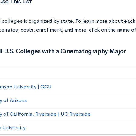
se This List
of colleges is organized by state. To learn more about each
e rates, costs, enrollment, and more, click on the name of
All U.S. Colleges with a Cinematography Major
nyon University | GCU
y of Arizona
y of California, Riverside | UC Riverside
University