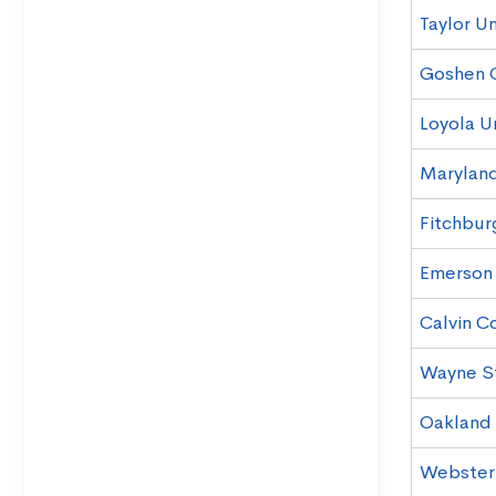
Taylor Un
Goshen 
Loyola U
Maryland
Fitchbur
Emerson
Calvin C
Wayne St
Oakland 
Webster 