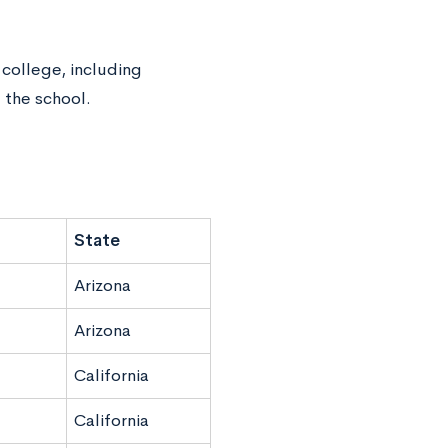
 college, including
 the school.
State
Arizona
Arizona
California
California