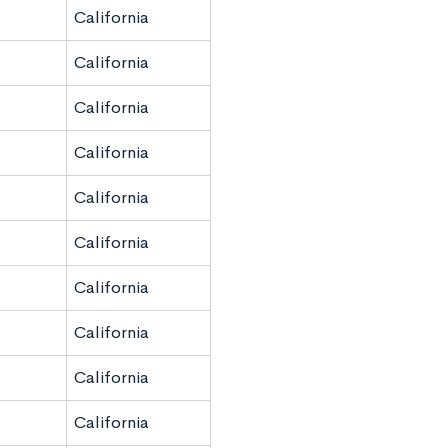
California
California
California
California
California
California
California
California
California
California