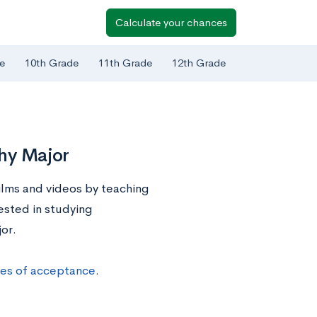
Calculate your chances
e
10th Grade
11th Grade
12th Grade
phy Major
lms and videos by teaching
rested in studying
or.
ces of acceptance
.