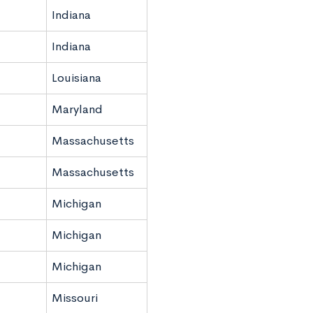
Indiana
Indiana
Louisiana
Maryland
Massachusetts
Massachusetts
Michigan
Michigan
Michigan
Missouri