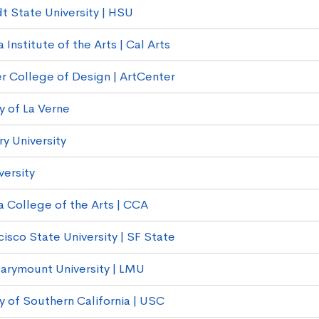
 State University | HSU
a Institute of the Arts | Cal Arts
r College of Design | ArtCenter
y of La Verne
 University
versity
a College of the Arts | CCA
isco State University | SF State
arymount University | LMU
y of Southern California | USC