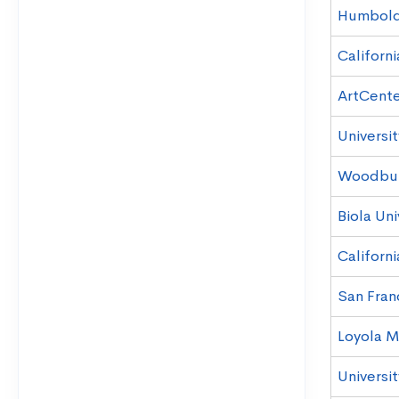
Humboldt
Californi
ArtCente
Universit
Woodbury
Biola Uni
Californi
San Franc
Loyola M
Universit