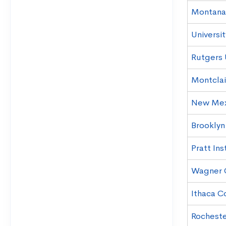
Montana 
Universi
Rutgers 
Montclai
New Mexi
Brooklyn
Pratt Ins
Wagner 
Ithaca C
Rochester