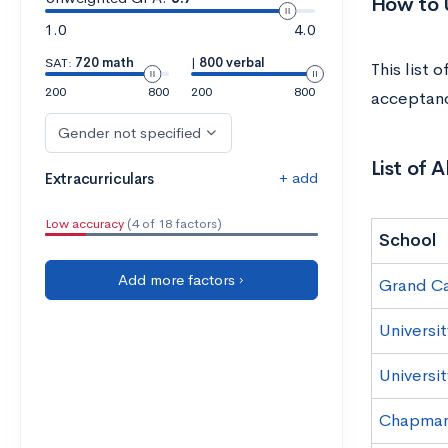
How to U
1.0
4.0
SAT:
720 math
|
800 verbal
This list 
200
800
200
800
acceptanc
Gender not specified
List of 
+ add
Extracurriculars
Low accuracy
(4 of 18 factors)
School
Add more factors ›
Grand Ca
Universit
Universit
Chapman 