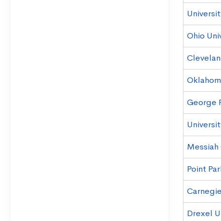
Universi
Ohio Uni
Clevelan
Oklahoma
George F
Universit
Messiah
Point Par
Carnegie
Drexel U