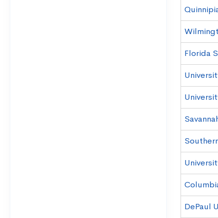
Quinnipia
Wilmingt
Florida S
Universit
Universi
Savannah
Southern 
Universit
Columbi
DePaul U