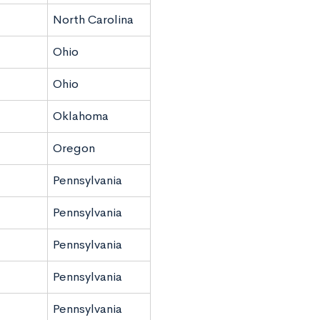
North Carolina
Ohio
Ohio
Oklahoma
Oregon
Pennsylvania
Pennsylvania
Pennsylvania
Pennsylvania
Pennsylvania