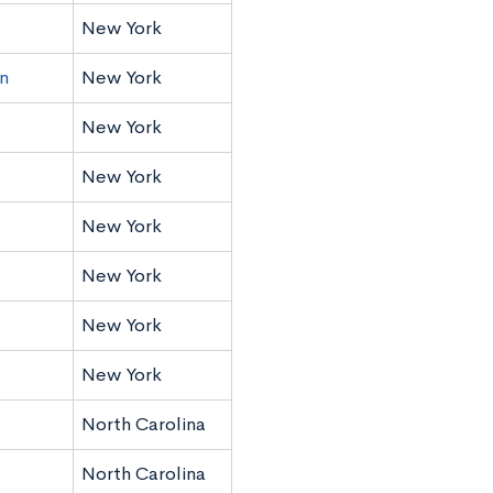
New York
n
New York
New York
New York
New York
New York
New York
New York
North Carolina
North Carolina