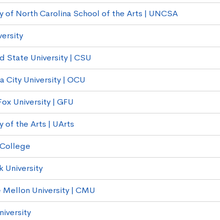
ty of North Carolina School of the Arts | UNCSA
versity
d State University | CSU
 City University | OCU
ox University | GFU
y of the Arts | UArts
 College
k University
 Mellon University | CMU
niversity