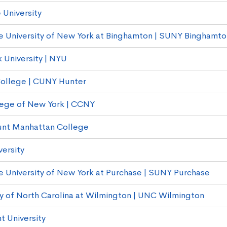
 University
e University of New York at Binghamton | SUNY Binghamto
 University | NYU
ollege | CUNY Hunter
lege of New York | CCNY
nt Manhattan College
versity
e University of New York at Purchase | SUNY Purchase
ty of North Carolina at Wilmington | UNC Wilmington
t University