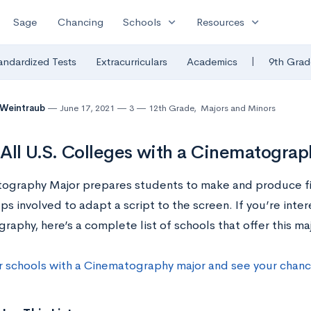
expand_more
expand_more
Sage
Chancing
Schools
Resources
|
andardized Tests
Extracurriculars
Academics
9th Grad
 Weintraub
June 17, 2021
3
12th Grade
,
Majors and Minors
f All U.S. Colleges with a Cinematogra
ography Major prepares students to make and produce fi
eps involved to adapt a script to the screen. If you’re inte
aphy, here’s a complete list of schools that offer this maj
r schools with a Cinematography major and see your chan