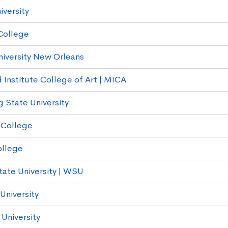
iversity
College
niversity New Orleans
 Institute College of Art | MICA
g State University
 College
ollege
ate University | WSU
University
University