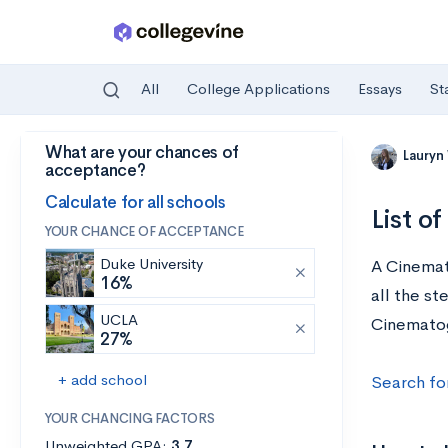
All
College Applications
Essays
St
What are your chances of
Skip to main content
Lauryn
acceptance?
Calculate for all schools
List o
YOUR CHANCE OF ACCEPTANCE
Duke University
A Cinemat
16%
all the st
UCLA
Cinematogr
27%
+ add school
Search fo
YOUR CHANCING FACTORS
Unweighted GPA:
3.7