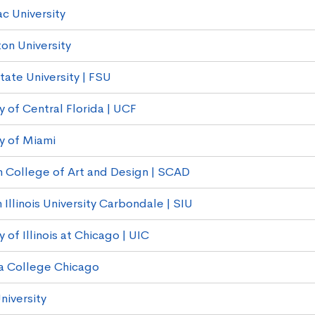
c University
on University
tate University | FSU
y of Central Florida | UCF
ty of Miami
 College of Art and Design | SCAD
Illinois University Carbondale | SIU
y of Illinois at Chicago | UIC
a College Chicago
niversity