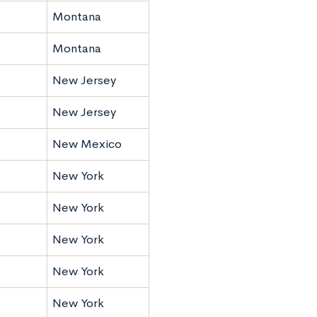
Montana
Montana
New Jersey
New Jersey
New Mexico
New York
New York
New York
New York
New York