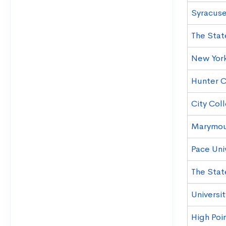
Syracuse
The Stat
New York
Hunter C
City Col
Marymou
Pace Uni
The Stat
Universi
High Poin