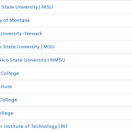
State University | MSU
ty of Montana
University–Newark
r State University | MSU
co State University | NMSU
 College
titute
College
ollege
 Institute of Technology | RIT