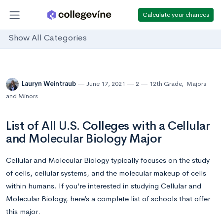
Calculate your chances
Show All Categories
Lauryn Weintraub
June 17, 2021
2
12th Grade
,
Majors
and Minors
List of All U.S. Colleges with a Cellular
and Molecular Biology Major
Cellular and Molecular Biology typically focuses on the study
of cells, cellular systems, and the molecular makeup of cells
within humans. If you’re interested in studying Cellular and
Molecular Biology, here’s a complete list of schools that offer
this major.