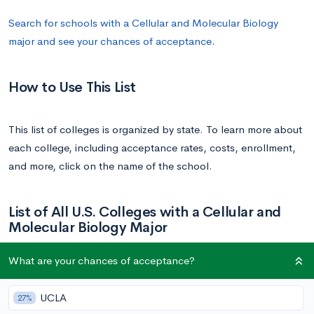
Search for schools with a Cellular and Molecular Biology
major and see your chances of acceptance
.
How to Use This List
This list of colleges is organized by state. To learn more about
each college, including acceptance rates, costs, enrollment,
and more, click on the name of the school.
List of All U.S. Colleges with a Cellular and
Molecular Biology Major
What are your chances of acceptance?
School
State
UCLA
27%
University of Arizona
Arizona