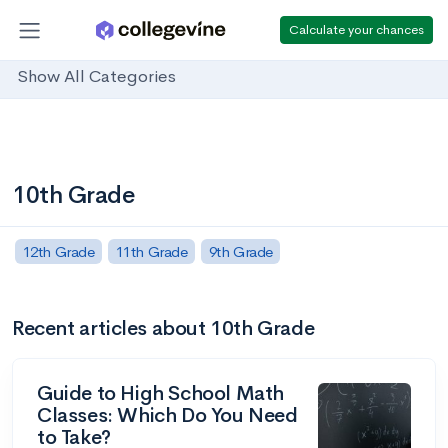
Calculate your chances
Show All Categories
10th Grade
12th Grade
11th Grade
9th Grade
Recent articles about 10th Grade
Guide to High School Math
Classes: Which Do You Need
to Take?