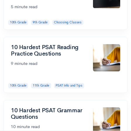
5 minute read
10th Grade
9th Grade
Choosing Classes
10 Hardest PSAT Reading
Practice Questions
9 minute read
10th Grade
11th Grade
PSAT Info and Tips
10 Hardest PSAT Grammar
Questions
10 minute read