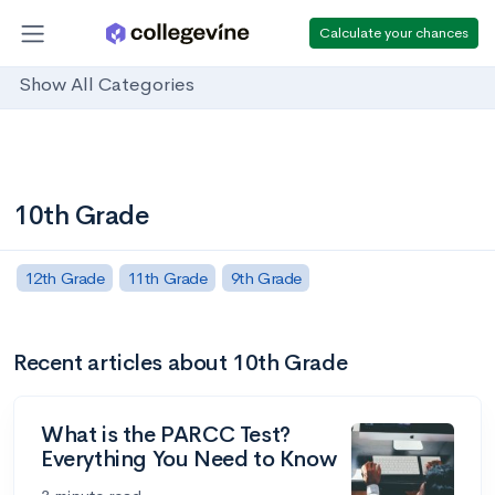
Calculate your chances
Show All Categories
10th Grade
12th Grade
11th Grade
9th Grade
Recent articles about 10th Grade
What is the PARCC Test?
Everything You Need to Know