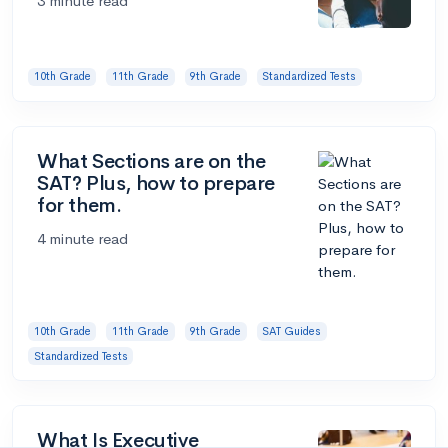
3 minute read
10th Grade
11th Grade
9th Grade
Standardized Tests
What Sections are on the
SAT? Plus, how to prepare
for them.
4 minute read
10th Grade
11th Grade
9th Grade
SAT Guides
Standardized Tests
What Is Executive