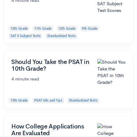
4 minute read
10th Grade
11th Grade
12th Grade
9th Grade
SAT II Subject Tests
Standardized Tests
Should You Take the PSAT in
10th Grade?
4 minute read
10th Grade
PSAT Info and Tips
Standardized Tests
How College Applications
Are Evaluated