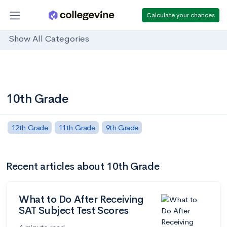
Calculate your chances
Show All Categories
10th Grade
12th Grade
11th Grade
9th Grade
Recent articles about 10th Grade
What to Do After Receiving
SAT Subject Test Scores