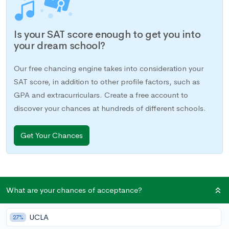
Is your SAT score enough to get you into
your dream school?
Our free chancing engine takes into consideration your
SAT score, in addition to other profile factors, such as
GPA and extracurriculars. Create a free account to
discover your chances at hundreds of different schools.
Get Your Chances
What are your chances of acceptance?
The SAT is challenging enough. If you have a learning
disability or impairment, preparation—and, of course, taking
UCLA
the test—may feel especially difficult. Fortunately, if you have
27%