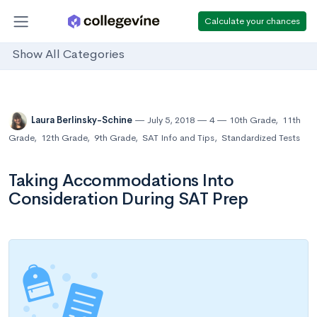
Calculate your chances
Show All Categories
Laura Berlinsky-Schine
July 5, 2018
4
10th Grade
,
11th
Grade
,
12th Grade
,
9th Grade
,
SAT Info and Tips
,
Standardized Tests
Taking Accommodations Into
Consideration During SAT Prep