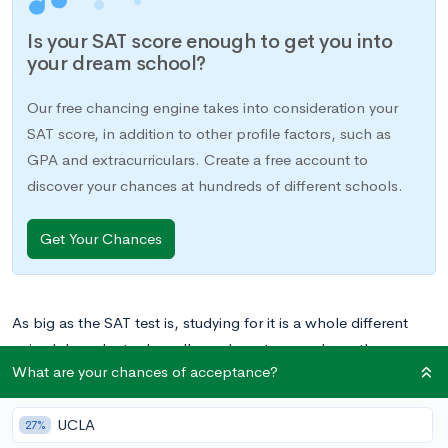
Is your SAT score enough to get you into
your dream school?
Our free chancing engine takes into consideration your
SAT score, in addition to other profile factors, such as
GPA and extracurriculars. Create a free account to
discover your chances at hundreds of different schools.
Get Your Chances
As big as the SAT test is, studying for it is a whole different
animal. In order to do well, you have to spend months
What are your chances of acceptance?
memorizing mathematical formulas, learning hundreds of
vocabulary words, taking countless practice exams, and doing
UCLA
everything you possibly can to prepare for this 4-hour beast.
27%