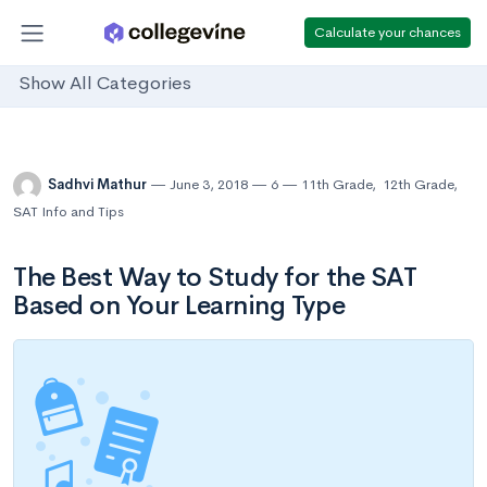
Calculate your chances
Show All Categories
Sadhvi Mathur
June 3, 2018
6
11th Grade
,
12th Grade
,
SAT Info and Tips
The Best Way to Study for the SAT
Based on Your Learning Type