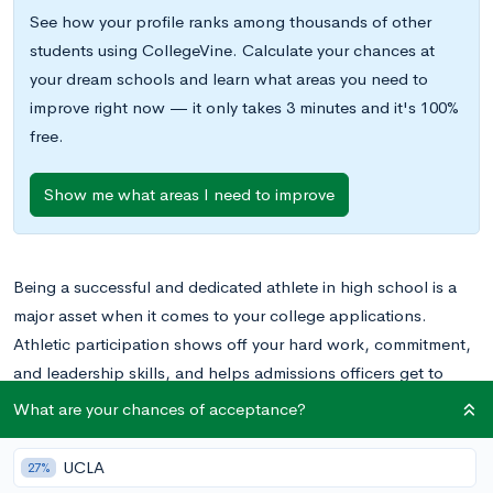
See how your profile ranks among thousands of other
students using CollegeVine. Calculate your chances at
your dream schools and learn what areas you need to
improve right now — it only takes 3 minutes and it's 100%
free.
Show me what areas I need to improve
Being a successful and dedicated athlete in high school is a
major asset when it comes to your college applications.
Athletic participation shows off your hard work, commitment,
and leadership skills, and helps admissions officers get to
know you as a well-rounded applicant.
What are your chances of acceptance?
More formally, top athletes may be able to access improved
UCLA
27%
admissions and scholarship opportunities through the athletic