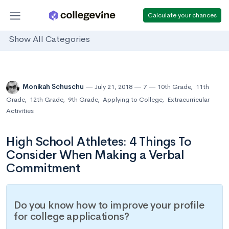
Calculate your chances
Show All Categories
Monikah Schuschu
July 21, 2018
7
10th Grade
,
11th
Grade
,
12th Grade
,
9th Grade
,
Applying to College
,
Extracurricular
Activities
High School Athletes: 4 Things To
Consider When Making a Verbal
Commitment
Do you know how to improve your profile
for college applications?