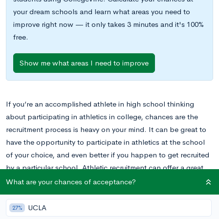
your dream schools and learn what areas you need to
improve right now — it only takes 3 minutes and it's 100%
free.
Show me what areas I need to improve
If you’re an accomplished athlete in high school thinking
about participating in athletics in college, chances are the
recruitment process is heavy on your mind. It can be great to
have the opportunity to participate in athletics at the school
of your choice, and even better if you happen to get recruited
by a particular school. Athletic recruitment can offer a great
payoff for student athletes, but there are also a lot of rules
What are your chances of acceptance?
and regulations you should understand if you plan to become
involved in the recruitment process.
UCLA
27%
Before you begin the stressful process of recruitment, it is