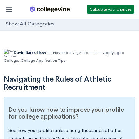
Calculate your chances
Show All Categories
Devin Barricklow
November 21, 2016
5
Applying to
College
,
College Application Tips
Navigating the Rules of Athletic
Recruitment
Do you know how to improve your profile
for college applications?
See how your profile ranks among thousands of other
students using CollegeVine. Calculate your chances at