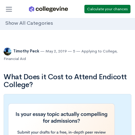
Calculate your chances
Show All Categories
Timothy Peck
May 2, 2019
5
Applying to College
,
Financial Aid
What Does it Cost to Attend Endicott
College?