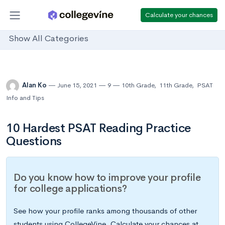
Calculate your chances
Show All Categories
Alan Ko
June 15, 2021
9
10th Grade
,
11th Grade
,
PSAT
Info and Tips
10 Hardest PSAT Reading Practice
Questions
Do you know how to improve your profile
for college applications?
See how your profile ranks among thousands of other
students using CollegeVine. Calculate your chances at