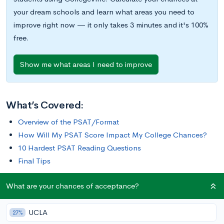
your dream schools and learn what areas you need to
improve right now — it only takes 3 minutes and it's 100%
free.
Show me what areas I need to improve
What’s Covered:
Overview of the PSAT/Format
How Will My PSAT Score Impact My College Chances?
10 Hardest PSAT Reading Questions
Final Tips
What are your chances of acceptance?
Overview of the PSAT
UCLA
27%
The Preliminary SAT
(PSAT) is a standardized exam