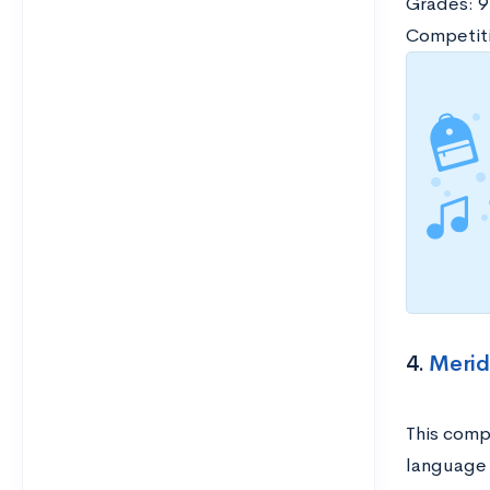
Grades: 9
Competiti
4.
Merid
This compa
language 