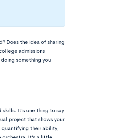
d? Does the idea of sharing
 college admissions
 doing something you
kills. It’s one thing to say
tual project that shows your
quantifying their ability;
orchestra. It’s a little