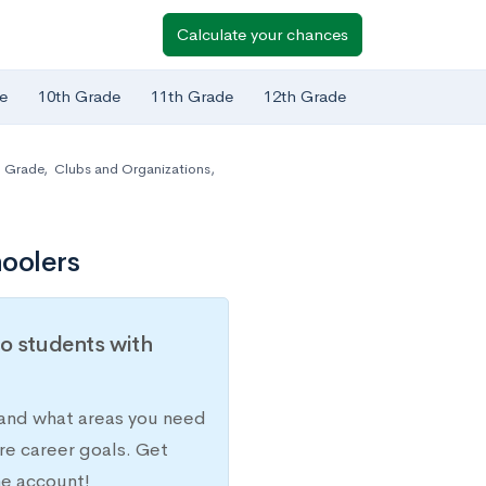
Calculate your chances
e
10th Grade
11th Grade
12th Grade
h Grade
,
Clubs and Organizations
,
oolers
o students with
 and what areas you need
re career goals. Get
ne account!