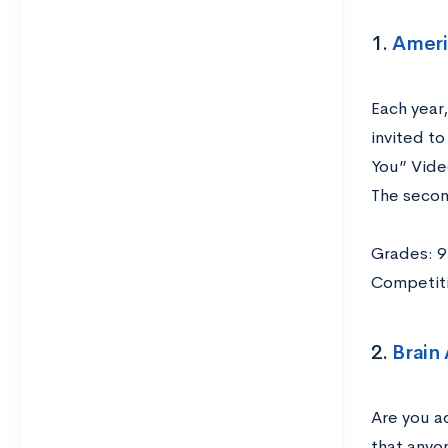
1.
Ameri
Each year
invited t
You” Vide
The secon
Grades: 9
Competiti
2.
Brain
Are you ad
that anyo