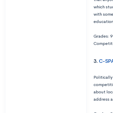
which stu
with some
educationa
Grades: 9
Competiti
3.
C-SP
Political
competiti
about loc
address a