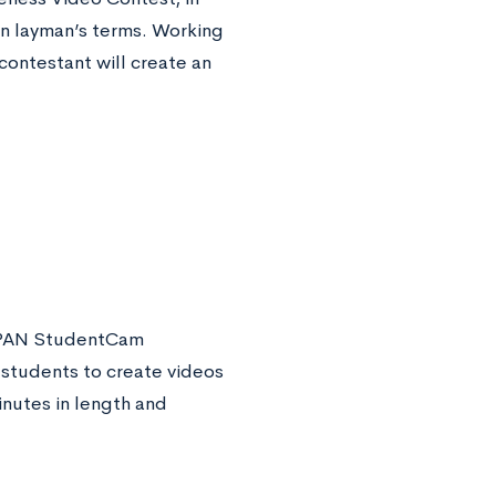
in layman’s terms. Working
ontestant will create an
C-SPAN StudentCam
 students to create videos
nutes in length and