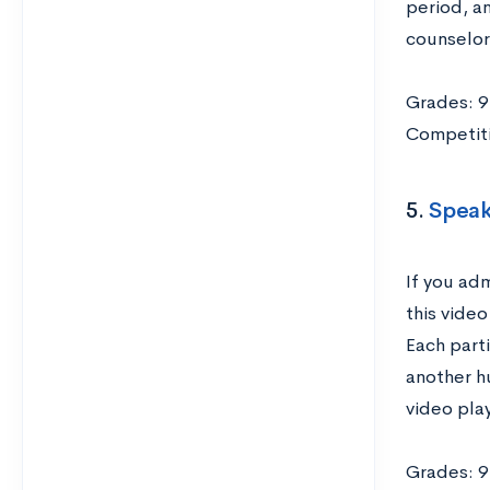
period, a
counselor 
Grades: 9
Competiti
5.
Speak
If you ad
this vide
Each part
another h
video play
Grades: 9