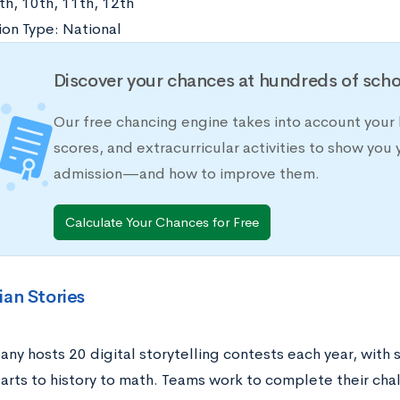
th, 10th, 11th, 12th
on Type: National
Discover your chances at hundreds of scho
Our free chancing engine takes into account your 
scores, and extracurricular activities to show you 
admission—and how to improve them.
Calculate Your Chances for Free
ian Stories
ny hosts 20 digital storytelling contests each year, with
arts to history to math. Teams work to complete their cha