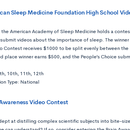
can Sleep Medicine Foundation High School Vid
, the American Academy of Sleep Medicine holds a contes
o submit videos about the importance of sleep. The winner
o Contest receives $1000 to be split evenly between the 
d place winner earns $500, and the People’s Choice submi
th, 10th, 11th, 12th
on Type: National
 Awareness Video Contest
ept at distilling complex scientific subjects into bite-siz
ne can understand? If so, consider entering the Brain Awar