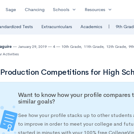
expand_more
expand_more
Sage
Chancing
Schools
Resources
|
andardized Tests
Extracurriculars
Academics
9th Grad
Maguire
January 29, 2019
4
10th Grade
,
11th Grade
,
12th Grade
,
9t
r Activities
 Production Competitions for High Sch
Want to know how your profile compares t
similar goals?
See how your profile stacks up to other students
to improve in order to meet your college and futu
started in minutes with your 100% free CollegeVi