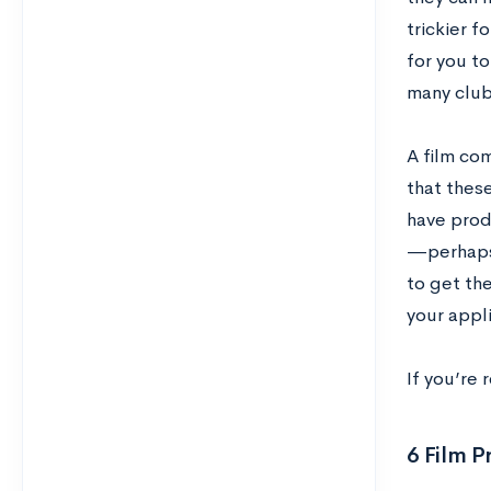
trickier f
for you to
many club
A film com
that these
have prod
—perhaps 
to get th
your appli
If you’re 
6 Film P