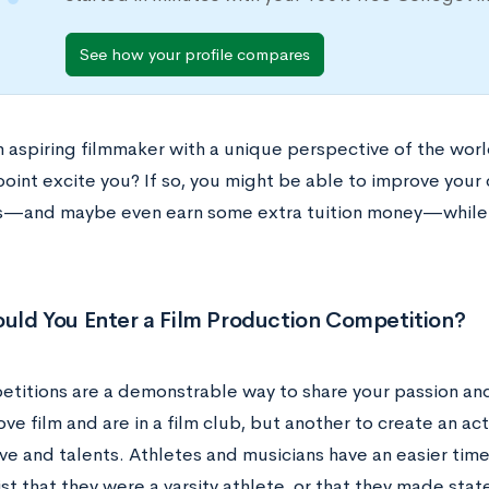
See how your profile compares
n aspiring filmmaker with a unique perspective of the worl
point excite you? If so, you might be able to improve your
s—and maybe even earn some extra tuition money—while
uld You Enter a Film Production Competition?
titions are a demonstrable way to share your passion and s
ove film and are in a film club, but another to create an ac
e and talents. Athletes and musicians have an easier time 
ist that they were a varsity athlete, or that they made state 