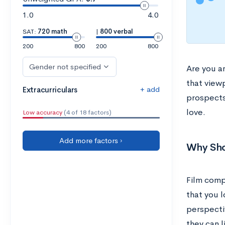
1.0
4.0
SAT:
720 math
|
800 verbal
200
800
200
800
Gender not specified
Are you a
that view
+ add
Extracurriculars
prospect
love.
Low accuracy
(4 of 18 factors)
Add more factors ›
Why Sho
Film compe
that you l
perspectiv
they can l