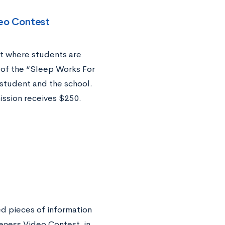
eo Contest
t where students are
 of the “Sleep Works For
student and the school.
ssion receives $250.
ed pieces of information
eness Video Contest, in