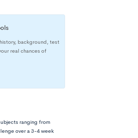
ols
history, background, test
your real chances of
 subjects ranging from
llenge over a 3-4 week