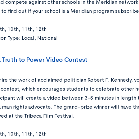
nd compete against other schools in the Meridian network.
to find out if your school is a Meridian program subscribe
th, 10th, 11th, 12th
on Type: Local, National
 Truth to Power Video Contest
mire the work of acclaimed politician Robert F. Kennedy, y
o contest, which encourages students to celebrate other 
icipant will create a video between 3-5 minutes in length 
uman rights advocate. The grand-prize winner will have the
ed at the Tribeca Film Festival.
th, 10th, 11th, 12th