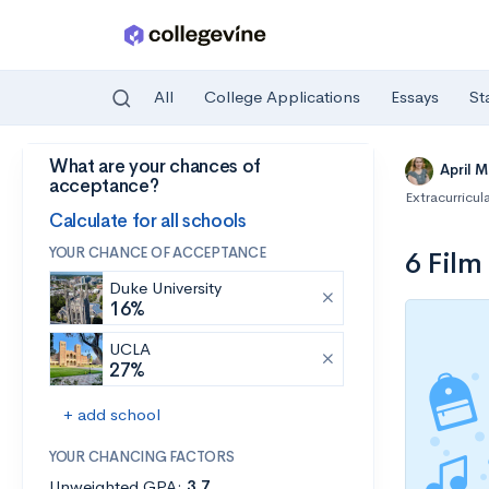
All
College Applications
Essays
St
What are your chances of
Skip to main content
April 
acceptance?
Extracurricula
Calculate for all schools
YOUR CHANCE OF ACCEPTANCE
6 Film
Duke University
16%
UCLA
27%
+ add school
YOUR CHANCING FACTORS
Unweighted GPA:
3.7