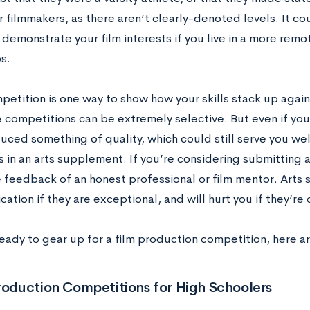
or filmmakers, as there aren’t clearly-denoted levels. It co
 demonstrate your film interests if you live in a more remo
s.
petition is one way to show how your skills stack up agains
 competitions can be extremely selective. But even if you 
uced something of quality, which could still serve you wel
in an arts supplement. If you’re considering submitting 
e feedback of an honest professional or film mentor. Arts 
cation if they are exceptional, and will hurt you if they’re 
ready to gear up for a film production competition, here a
roduction Competitions for High Schoolers