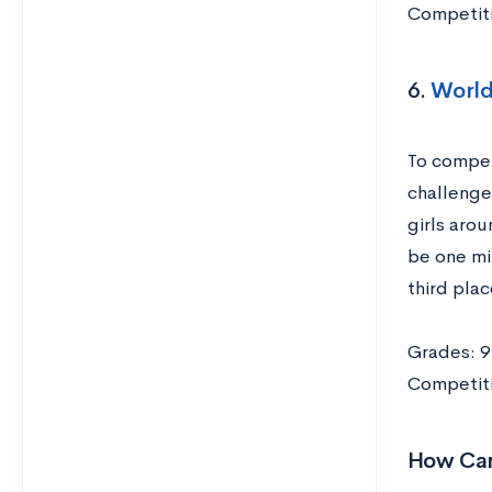
Competiti
6.
World
To compet
challenge
girls aro
be one min
third plac
Grades: 9
Competiti
How Can