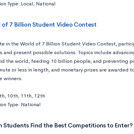
on Type: Local, National
 of 7 Billion Student Video Contest
e in the World of 7 Billion Student Video Contest, partic
s and present possible solutions. Topics include advanci
und the world, feeding 10 billion people, and preventing p
ute or less in length, and monetary prizes are awarded to
e winners.
th, 10th, 11th, 12th
on Type: National
 Students Find the Best Competitions to Enter?