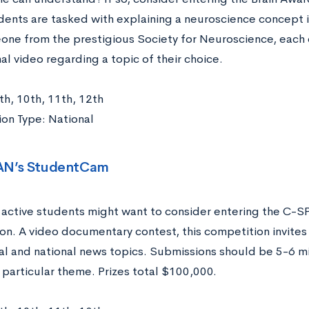
dents are tasked with explaining a neuroscience concept 
one from the prestigious Society for Neuroscience, each c
l video regarding a topic of their choice.
th, 10th, 11th, 12th
on Type: National
AN’s StudentCam
ly active students might want to consider entering the 
on. A video documentary contest, this competition invites
al and national news topics. Submissions should be 5-6 mi
 particular theme. Prizes total $100,000.