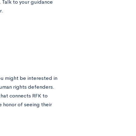
 Talk to your guidance
r.
ou might be interested in
human rights defenders.
that connects RFK to
 honor of seeing their