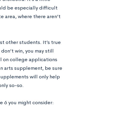
uld be especially difficult
te area, where there aren’t
t other students. It’s true
don’t win, you may still
l on college applications
an arts supplement, be sure
supplements will only help
only so-so.
re 6 you might consider: