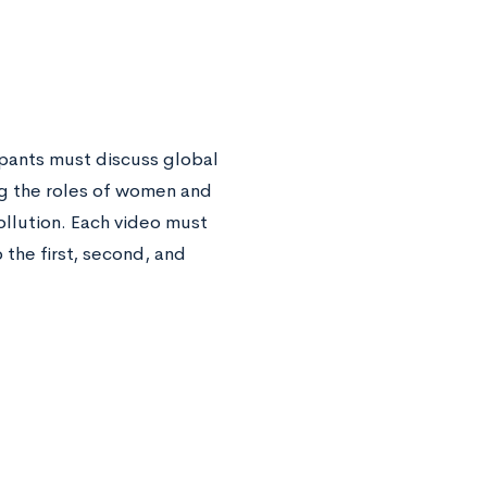
ipants must discuss global
ng the roles of women and
ollution. Each video must
 the first, second, and