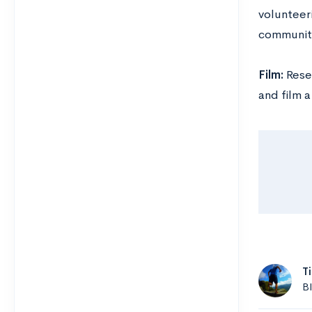
volunteeri
communit
Film:
Rese
and film 
T
B