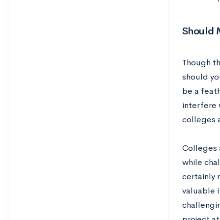
Should 
Though th
should yo
be a feath
interfere 
colleges a
Colleges 
while cha
certainly
valuable i
challengi
project at