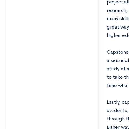
project a
research,
many skil
great way
higher ed
Capstone 
a sense o
study of a
to take t
time wher
Lastly, ca
students, 
through th
Either way