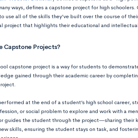
 many ways, defines a capstone project for high schoolers.
o use all of the skills they’ve built over the course of th
l project that highlights their educational and intellectu
e Capstone Projects?
ool capstone project is a way for students to demonstrate 
edge gained through their academic career by completing
roject.
 performed at the end of a student’s high school career, 
fession, or social problem to explore and work with a mento
r guides the student through the project—sharing their k
ew skills, ensuring the student stays on task, and fosterin