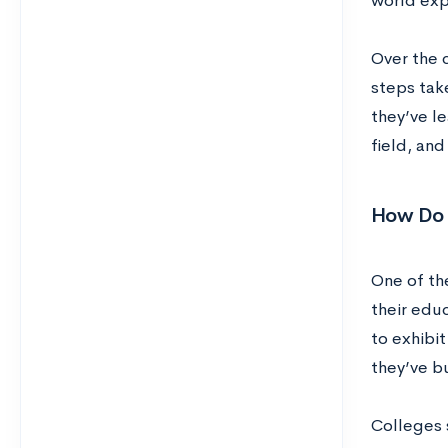
world exp
Over the c
steps tak
they’ve le
field, an
How Do 
One of the
their edu
to exhibit
they’ve bu
Colleges 