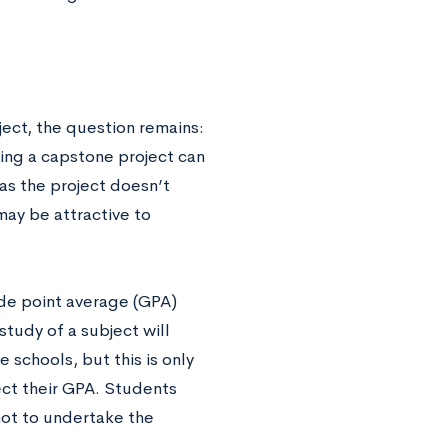
ect, the question remains:
ing a capstone project can
as the project doesn’t
 may be attractive to
ade point average (GPA)
tudy of a subject will
schools, but this is only
fect their GPA. Students
not to undertake the