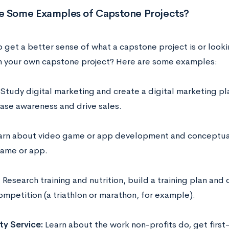
e Some Examples of Capstone Projects?
 get a better sense of what a capstone project is or looki
n your own capstone project? Here are some examples:
Study digital marketing and create a digital marketing pla
ease awareness and drive sales.
arn about video game or app development and conceptuali
ame or app.
:
Research training and nutrition, build a training plan and 
ompetition (a triathlon or marathon, for example).
y Service:
Learn about the work non-profits do, get firs