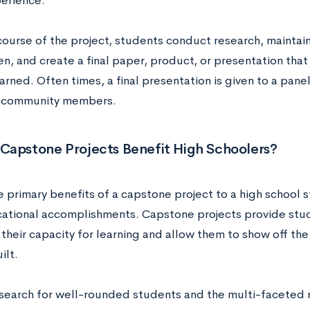
erience.
ourse of the project, students conduct research, maintain 
en, and create a final paper, product, or presentation th
arned. Often times, a final presentation is given to a pane
d community members.
Capstone Projects Benefit High Schoolers?
 primary benefits of a capstone project to a high school st
cational accomplishments. Capstone projects provide stu
 their capacity for learning and allow them to show off the c
ilt.
search for well-rounded students and the multi-faceted 