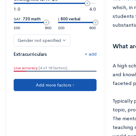
which, in
1.0
4.0
students t
SAT:
720 math
|
800 verbal
substantia
200
800
200
800
Gender not specified
What ar
+ add
Extracurriculars
A high sch
Low accuracy
(4 of 18 factors)
and knowl
faceted p
Add more factors ›
Typically
topic, pro
The mento
teaching n