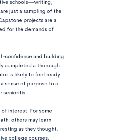
ctive schools—writing,
are just a sampling of the
 Capstone projects are a
red for the demands of
lf-confidence and building
lly completed a thorough
r is likely to feel ready
 a sense of purpose to a
 senioritis.
 of interest. For some
 path; others may learn
eresting as they thought.
sive college courses.