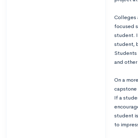
Colleges 
focused st
student. I
student, b
Students s
and other 
On a more
capstone 
If a stude
encouraged
student is
to impress