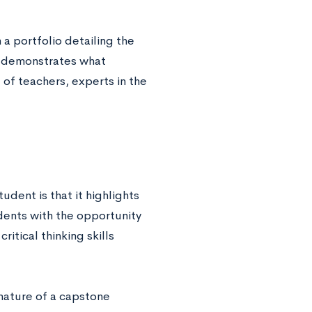
a portfolio detailing the
at demonstrates what
l of teachers, experts in the
udent is that it highlights
dents with the opportunity
ritical thinking skills
nature of a capstone