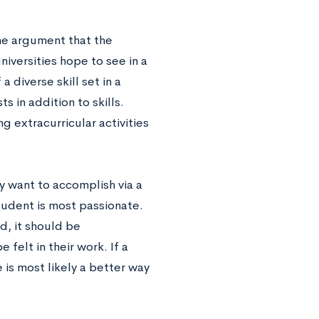
he argument that the
niversities hope to see in a
 diverse skill set in a
s in addition to skills.
g extracurricular activities
y want to accomplish via a
tudent is most passionate.
ld, it should be
felt in their work. If a
 is most likely a better way