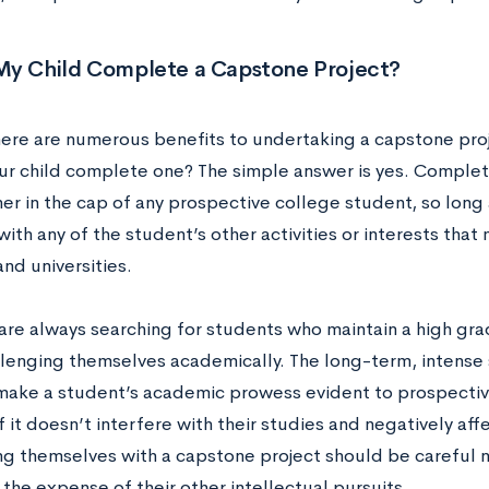
My Child Complete a Capstone Project?
ere are numerous benefits to undertaking a capstone proj
ur child complete one? The simple answer is yes. Complet
er in the cap of any prospective college student, so long 
with any of the student’s other activities or interests that
nd universities.
are always searching for students who maintain a high gr
llenging themselves academically. The long-term, intense s
 make a student’s academic prowess evident to prospective 
f it doesn’t interfere with their studies and negatively af
ng themselves with a capstone project should be careful 
 the expense of their other intellectual pursuits.