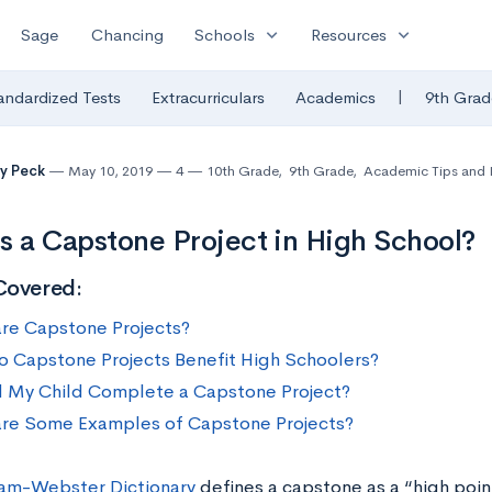
expand_more
expand_more
Sage
Chancing
Schools
Resources
|
andardized Tests
Extracurriculars
Academics
9th Grad
y Peck
May 10, 2019
4
10th Grade
,
9th Grade
,
Academic Tips and 
s a Capstone Project in High School?
Covered:
re Capstone Projects?
 Capstone Projects Benefit High Schoolers?
 My Child Complete a Capstone Project?
re Some Examples of Capstone Projects?
am-Webster Dictionary
defines a capstone as a “high poi