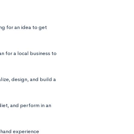
ng for an idea to get
n for a local business to
ze, design, and build a
diet, and perform in an
t-hand experience