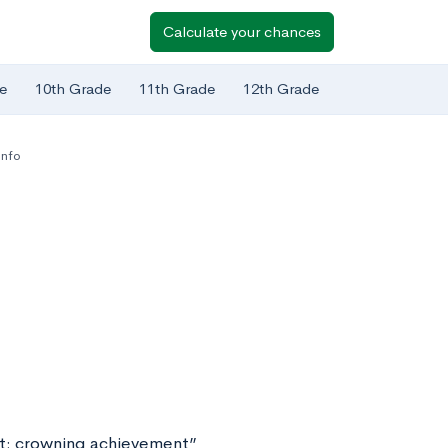
Calculate your chances
e
10th Grade
11th Grade
12th Grade
Info
nt: crowning achievement”