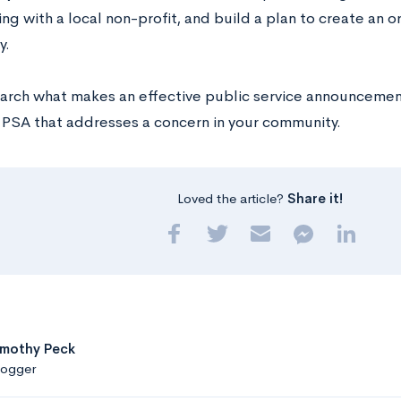
ng with a local non-profit, and build a plan to create an o
y.
arch what makes an effective public service announcement
a PSA that addresses a concern in your community.
Loved the article?
Share it!
imothy Peck
logger