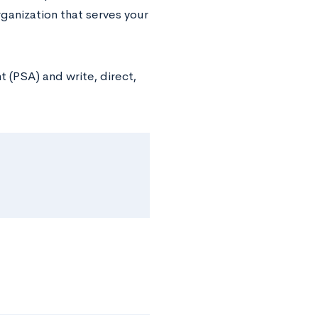
rganization that serves your
 (PSA) and write, direct,