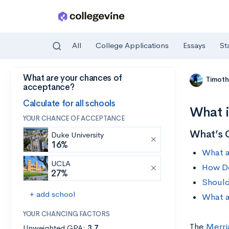
All
College Applications
Essays
St
What are your chances of
Skip to main content
Timoth
acceptance?
Calculate for all schools
What i
YOUR CHANCE OF ACCEPTANCE
What’s 
Duke University
16%
What a
UCLA
How Do
27%
Should
+ add school
What a
YOUR CHANCING FACTORS
The
Merri
Unweighted GPA:
3.7