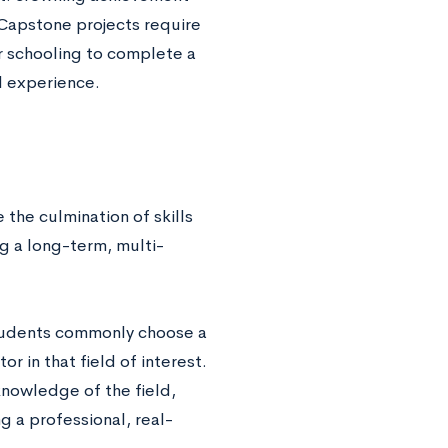
 Capstone projects require
eir schooling to complete a
al experience.
the culmination of skills
 a long-term, multi-
students commonly choose a
r in that field of interest.
nowledge of the field,
g a professional, real-