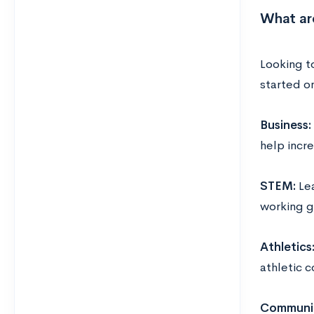
What ar
Looking to
started o
Business:
help incr
STEM:
Le
working g
Athletics
athletic c
Communit