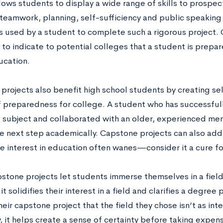
llows students to display a wide range of skills to prospe
 teamwork, planning, self-sufficiency and public speaking 
ls used by a student to complete such a rigorous project.
 to indicate to potential colleges that a student is prepa
ucation.
projects also benefit high school students by creating se
f preparedness for college. A student who has successfu
 subject and collaborated with an older, experienced mento
he next step academically. Capstone projects can also add
e interest in education often wanes—consider it a cure for
pstone projects let students immerse themselves in a field
it solidifies their interest in a field and clarifies a degree
eir capstone project that the field they chose isn’t as int
, it helps create a sense of certainty before taking expen