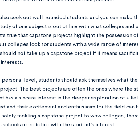
also seek out well-rounded students and you can make t
udy of one subject is out of line with what colleges and u
t’s true that capstone projects highlight the possession of a
ut colleges look for students with a wide range of interest
hould not take up a capstone project if it means sacrificin
interests.
 personal level, students should ask themselves what the
project. The best projects are often the ones where the s
nt has a sincere interest in the deeper exploration of a fie
 and their excitement and enthusiasm for the field can be 
 solely tackling a capstone project to wow colleges, there
 schools more in line with the student’s interest.