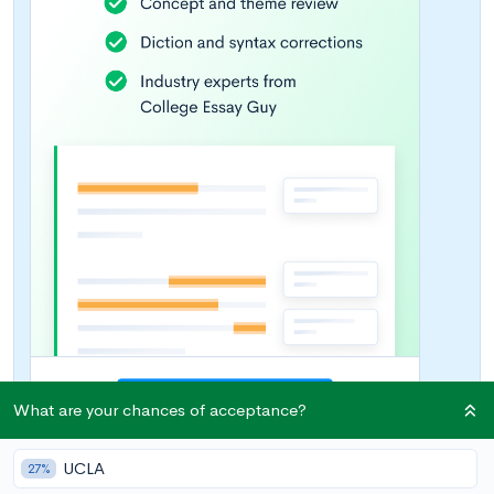
What are your chances of acceptance?
UCLA
27%