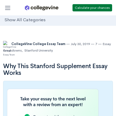
Calculate your chances
Show All Categories
CollegeVine College Essay Team
July 30, 2019
7
Essay
Breakdowns
,
Stanford University
Why This Stanford Supplement Essay
Works