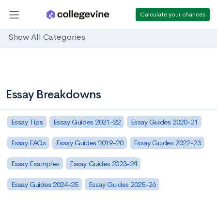
Calculate your chances
Show All Categories
Essay Breakdowns
Essay Tips
Essay Guides 2021-22
Essay Guides 2020-21
Essay FAQs
Essay Guides 2019-20
Essay Guides 2022-23
Essay Examples
Essay Guides 2023-24
Essay Guides 2024-25
Essay Guides 2025-26