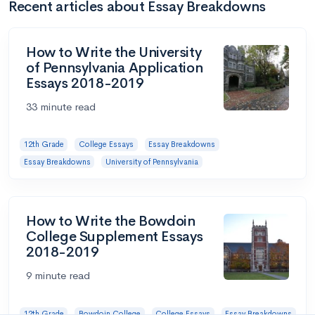
Recent articles about Essay Breakdowns
How to Write the University
of Pennsylvania Application
Essays 2018-2019
33 minute read
12th Grade
College Essays
Essay Breakdowns
Essay Breakdowns
University of Pennsylvania
How to Write the Bowdoin
College Supplement Essays
2018-2019
9 minute read
12th Grade
Bowdoin College
College Essays
Essay Breakdowns