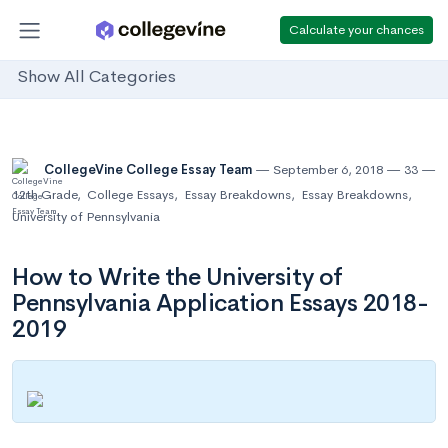
Calculate your chances
Show All Categories
CollegeVine College Essay Team
September 6, 2018
33
12th Grade
,
College Essays
,
Essay Breakdowns
,
Essay Breakdowns
,
University of Pennsylvania
How to Write the University of
Pennsylvania Application Essays 2018-
2019