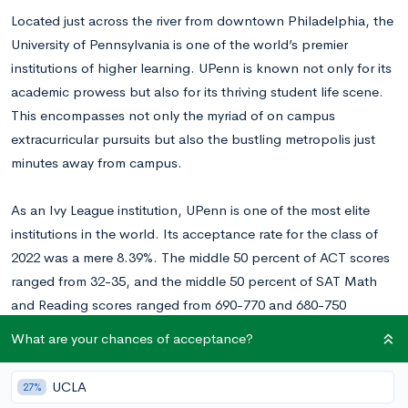
Located just across the river from downtown Philadelphia, the
University of Pennsylvania is one of the world’s premier
institutions of higher learning. UPenn is known not only for its
academic prowess but also for its thriving student life scene.
This encompasses not only the myriad of on campus
extracurricular pursuits but also the bustling metropolis just
minutes away from campus.
As an Ivy League institution, UPenn is one of the most elite
institutions in the world. Its acceptance rate for the class of
2022 was a mere 8.39%. The middle 50 percent of ACT scores
ranged from 32-35, and the middle 50 percent of SAT Math
and Reading scores ranged from 690-770 and 680-750
respectively.
What are your chances of acceptance?
In terms of structure, UPenn has four undergraduate divisions:
UCLA
27%
the School of Arts & Sciences, Wharton School of Business,