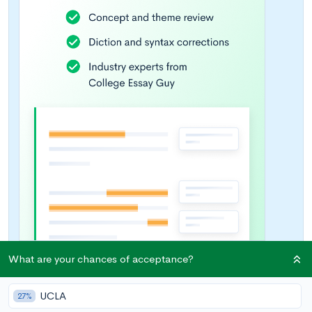
What are your chances of acceptance?
UCLA
27%