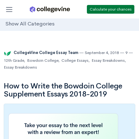
Calculate your chances
Show All Categories
CollegeVine College Essay Team
September 4, 2018
9
12th Grade
,
Bowdoin College
,
College Essays
,
Essay Breakdowns
,
Essay Breakdowns
How to Write the Bowdoin College
Supplement Essays 2018-2019