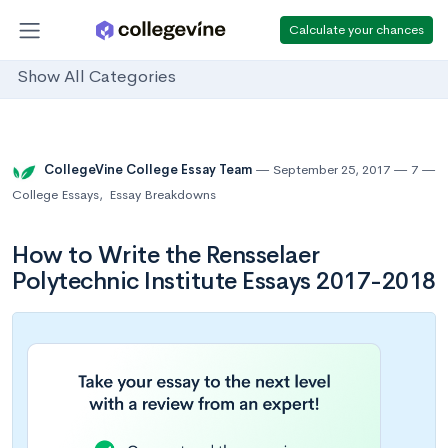
Calculate your chances
Show All Categories
CollegeVine College Essay Team
September 25, 2017
7
College Essays
,
Essay Breakdowns
How to Write the Rensselaer
Polytechnic Institute Essays 2017-2018