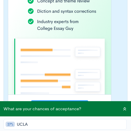
What are your chances of acceptance?
UCLA
27%